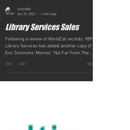
simm884
Oct 20, 2022
1 min read
Library Services Sales
Following a review of WorldCat records, YBP
Library Services has added another copy of
Eric Simmons’ Memoir, “Not Far From The
Tree,” per...