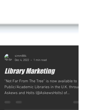
simm884
Dec 4, 2022
1 min read
Library Marketing
“Not Far From The Tree” is now available to
Public/Academic Libraries in the U.K. through
Askews and Holts (@AskewsHolts) of