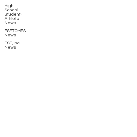
High
School
Student-
Athlete
News
ESETOMES
News
ESE, Inc.
News