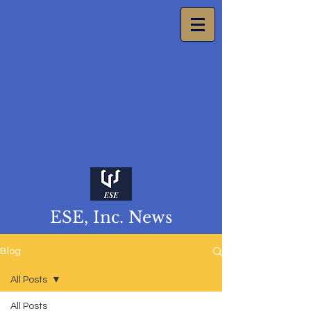
ESE, Inc. News
Blog
All Posts
All Posts