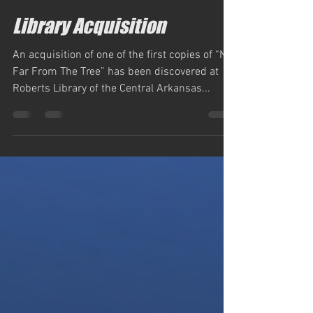
simm884
Dec 26, 2022
1 min read
Library Acquisition
An acquisition of one of the first copies of “Not
Far From The Tree” has been discovered at
Roberts Library of the Central Arkansas...