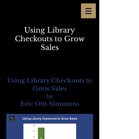
Using Library
Checkouts to Grow
Sales
Using Library Checkouts to
Grow Sales
by
Eric Otis Simmons