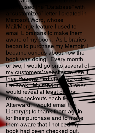
email addresses, to name a
few. I used the “Database” with
a “customized” letter I created in
Microsoft Word, whose
Mail/Merge feature I used to
email Librarians to make them
aware of my book. As Libraries
began to purchase my Memoir, I
became curious about how the
book was doing. Every month
or two, I would go onto several of
my customers’ websites to see if
their Patrons had checked out
the book. My random searches
would reveal at least one or
more checkouts each time.
Afterward, I would email the
Library(s) to thank them again
for their purchase and to make
them aware that I noticed my
book had been checked out.