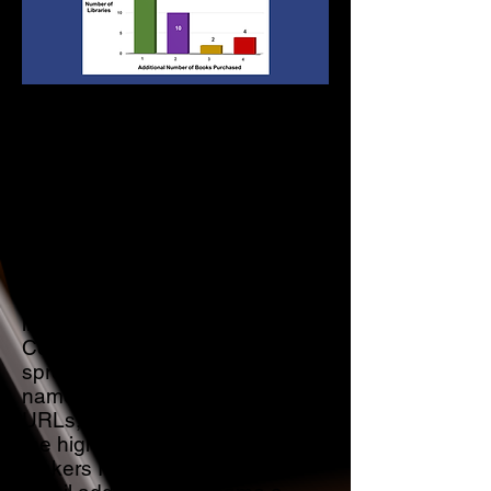
When I started marketing my
self published Memoir to
Libraries, my goal was to get the
book into as many Libraries and
their branches as possible. As a
result, my initial marketing efforts
were focused on America’s
largest Academic and Public
libraries. I developed a Library
Contacts “Database,” an Excel
spreadsheet containing the
names of Libraries and their
URLs, the first and last names of
the highest-ranking decision-
makers I could find, and their