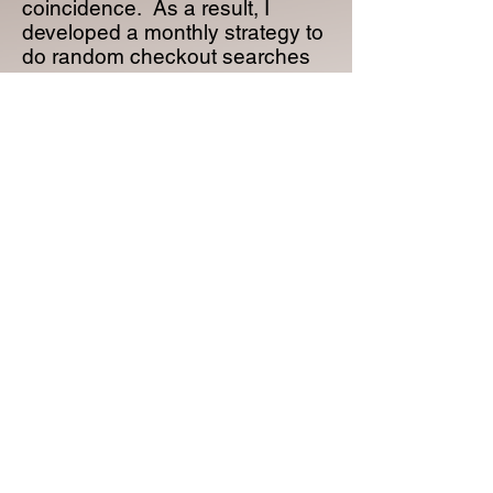
coincidence. As a result, I
developed a monthly strategy to
do random checkout searches
and alert affected Libraries.
Now that I’m up to four titles, this
regular checkout review process
has enabled me to increase the
number of books purchased by
my existing Library customers
(see the table below).
So, if you are looking for a way
to generate additional book
sales with your existing Library