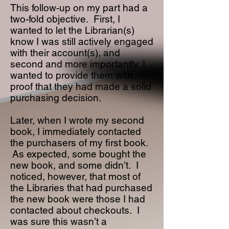
This follow-up on my part had a
two-fold objective. First, I
wanted to let the Librarian(s)
know I was still actively engaged
with their account(s), and
second and more importantly, I
wanted to provide them with
proof that they had made a solid
purchasing decision.
Later, when I wrote my second
book, I immediately contacted
the purchasers of my first book.
As expected, some bought the
new book, and some didn’t. I
noticed, however, that most of
the Libraries that had purchased
the new book were those I had
contacted about checkouts. I
was sure this wasn’t a