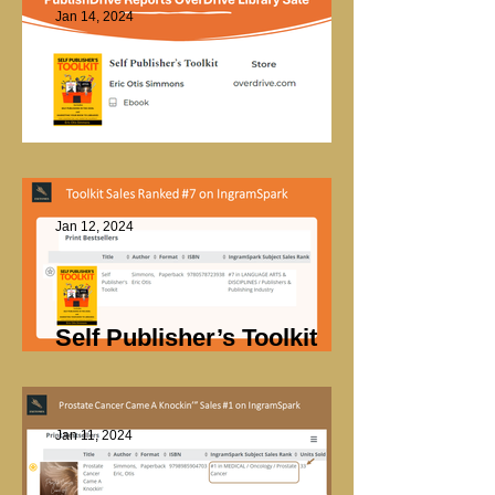
Jan 14, 2024
OverDrive Library Sale
Jan 12, 2024
Self Publisher’s Toolkit
Sales
Jan 11, 2024