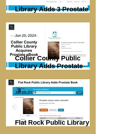
Library Adds 3 Prostate
eBooks
Jun 20, 2024
Collier County Public
Library Adds Prostate
eBook
Jun 15, 2024
Flat Rock Public Library
Adds Prostate Book