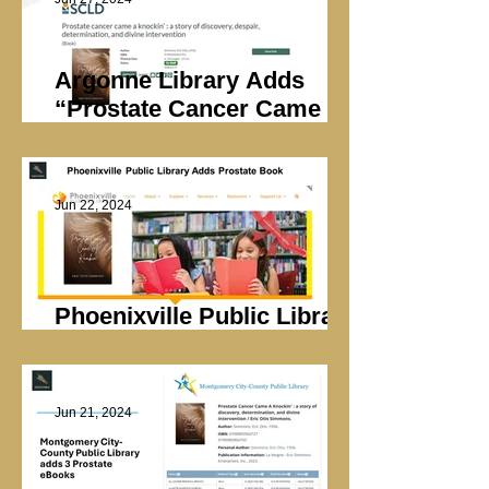
Argonne Library Adds
“Prostate Cancer Came A
Knockin’”
Jun 22, 2024
Phoenixville Public Library
Adds Prostate Book
Jun 21, 2024