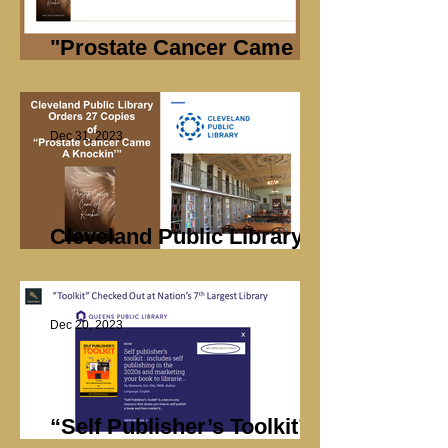
"Prostate Cancer Came A
Knockin’ "Sales
Dec 31, 2023
Cleveland Public Library
Orders 27 Books
Dec 20, 2023
“Self Publisher’s Toolkit”