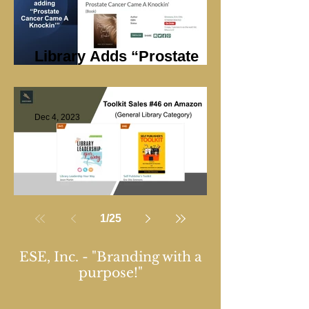
Library Adds “Prostate
Cancer Came A Knockin’”
Dec 4, 2023
Library Marketing
1
/
25
ESE, Inc. - "Branding with a
purpose!"