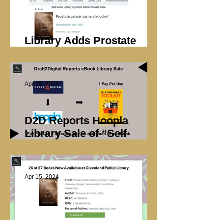
Library Adds Prostate
Book
Apr 30, 2024
D2D Reports Hoopla
Library Sale of “Self
Publisher’s Toolkit”
Apr 15, 2024