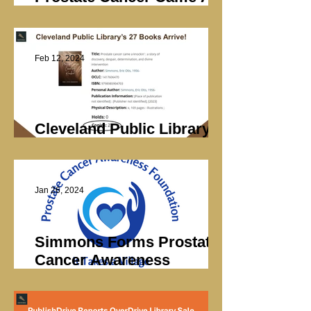
Knockin’ Sales
Feb 12, 2024
Cleveland Public Library’s
27 Books Arrive
Jan 26, 2024
Simmons Forms Prostate
Cancer Awareness
Foundation