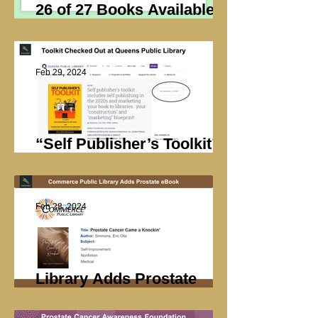
26 of 27 Books Available at
Cleveland Public Library
Feb 29, 2024
“Self Publisher’s Toolkit”
Checked Out
Feb 28, 2024
Library Adds Prostate
Book