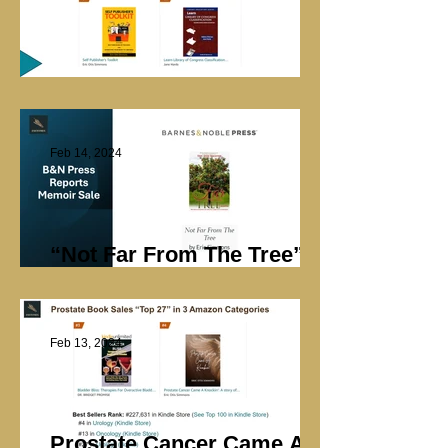
Library Marketing
Feb 14, 2024
“Not Far From The Tree”
Sale at B&N Press
Feb 13, 2024
Prostate Cancer Came A