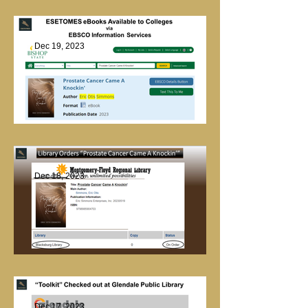
Checked Out
Dec 19, 2023
Library Marketing
Dec 18, 2023
Library Order
Dec 17, 2023