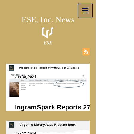
ESE, Inc. News
Jun 30, 2024
IngramSpark Reports 27
Copies Sold
Jun 27, 2024