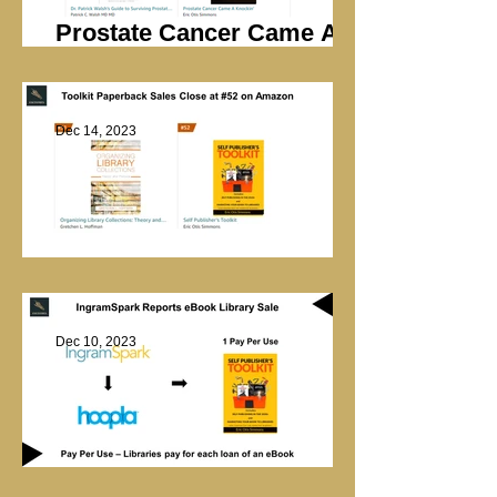
Prostate Cancer Came A
Knockin’ Sales
Dec 14, 2023
Library Marketing
Dec 10, 2023
Hoopla Library Sale