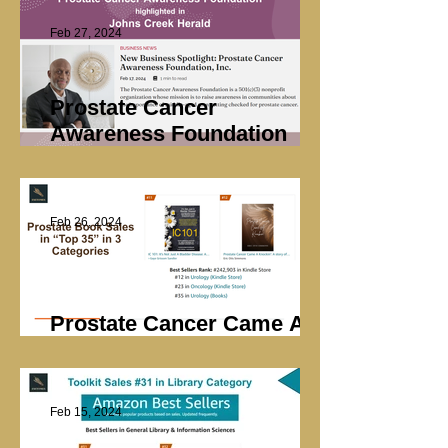
Feb 27, 2024
Prostate Cancer
Awareness Foundation
Highlighted
Feb 26, 2024
Prostate Cancer Came A
Knockin’ Sales
Feb 15, 2024