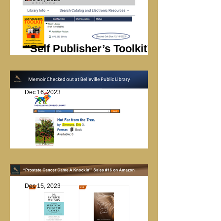
“Self Publisher’s Toolkit”
Checked Out
Dec 16, 2023
Library Checkout
Dec 15, 2023