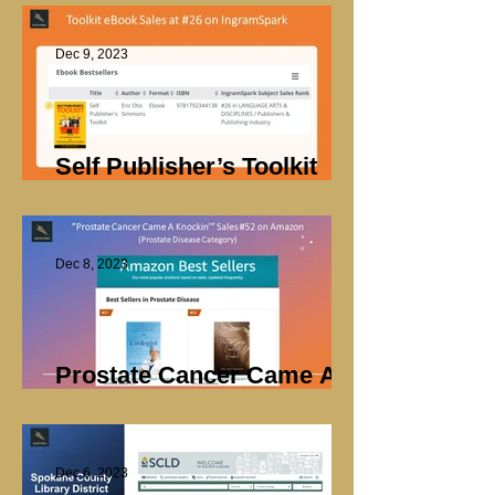
Dec 9, 2023
Self Publisher’s Toolkit
Sales
Dec 8, 2023
Prostate Cancer Came A
Knockin’ Sales
Dec 6, 2023