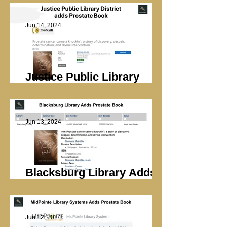
Jun 14, 2024
Justice Public Library
Adds Prostate Book
Jun 13, 2024
Blacksburg Library Adds
Prostate Book
Jun 12, 2024