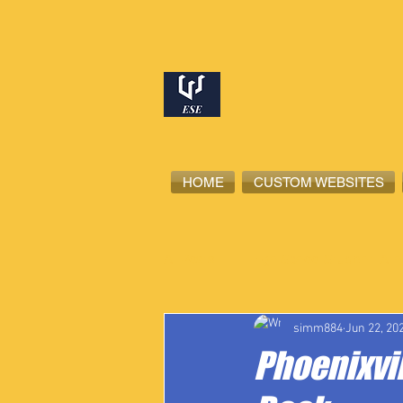
HOME
CUSTOM WEBSITES
All Posts
High School Student-Ath
simm884
Jun 22, 20
Phoenixvil