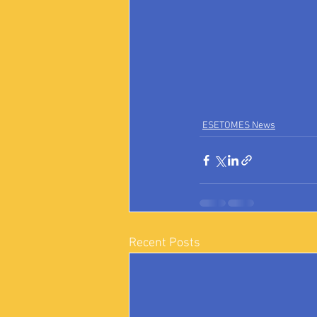
ESETOMES News
Recent Posts