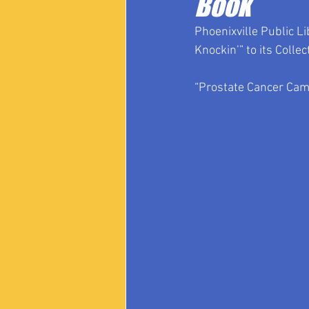
Book
Phoenixville Public L
Knockin’” to its Collec
“Prostate Cancer Came