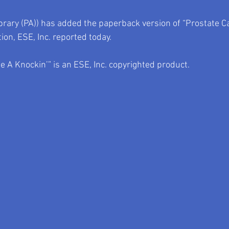
ibrary (PA)) has added the paperback version of “Prostate 
tion, ESE, Inc. reported today.
 A Knockin’” is an ESE, Inc. copyrighted product.