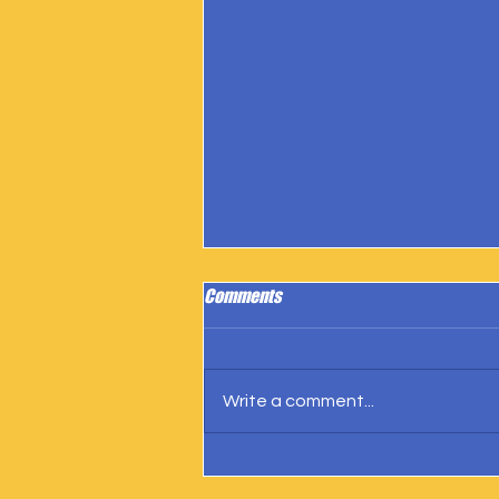
Comments
Write a comment...
IngramSpark Reports 27 Copies
Sold