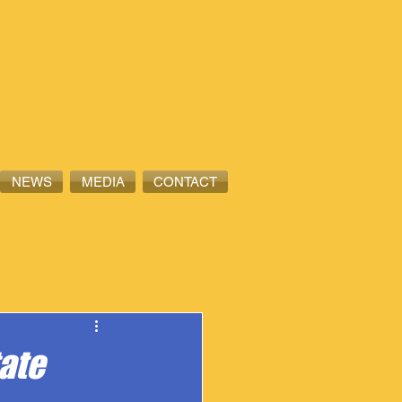
NEWS
MEDIA
CONTACT
tate