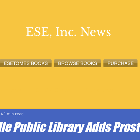
ESE, Inc. News
ESETOMES BOOKS
BROWSE BOOKS
PURCHASE
lete News
ESETOMES News
ESE, Inc. News
24
1 min read
le Public Library Adds Pros