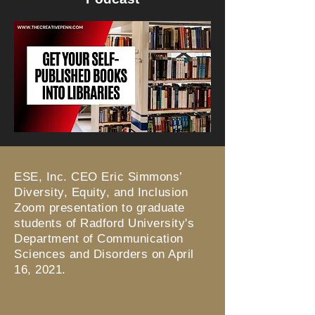
ESE, Inc. CEO Eric Simmons’
Diversity, Equity, and Inclusion
Zoom presentation to graduate
students of Radford University's
Department of Communication
Sciences and Disorders on April
16, 2021.