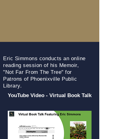
Eric Simmons conducts an online
reading session of his Memoir,
"Not
Far From The Tree" for
Patrons of Phoenixville Public
Library.
YouTube Video - Virtual Book Talk