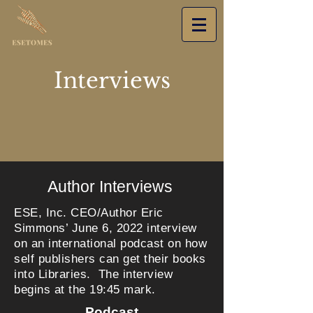
Interviews
Author Interviews
ESE, Inc. CEO/Author Eric
Simmons’ June 6, 2022 interview
on an international podcast on how
self publishers can get their books
into Libraries. The interview
begins at the 19:45 mark.
Podcast