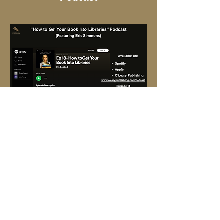
January 8, 2020,
Florida
Authors and Publishers
Association (FAPA)
interview