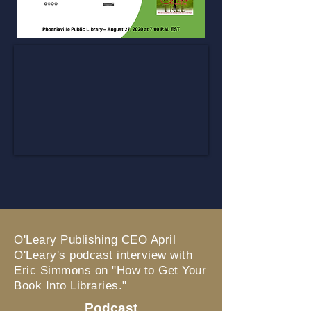
O'Leary Publishing CEO April
O'Leary's podcast interview with
Eric Simmons on "How to Get Your
Book Into Libraries."
Podcast