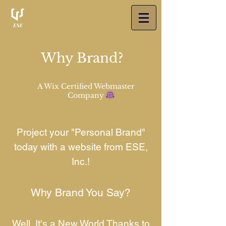
Why Brand?
A Wix Certified Webmaster
Company
Project your "Personal Brand"
today with a website from ESE,
Inc.!
Why Brand You Say?
Well, It's a New World Thanks to