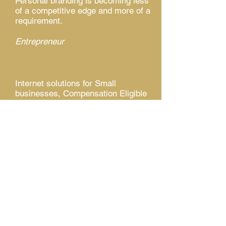
Personal branding is becoming less
of a competitive edge and more of a
requirement.
Entrepreneur
Internet solutions for Small
businesses, Compensation Eligible
College Athletes, High School
Student-Athletes, Elite Travel
Baseball, Softball, Club Volleyball
Teams, Authors, Poets, Individuals,
and more!
ESE, Inc. - "Branding with a purpose!"