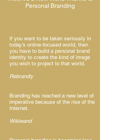
Personal Branding
If you want to be taken seriously in
today’s online-focused world, then
you have to build a personal brand
identity to create the kind of image
you wish to project to that world.
Rebrandly
Branding has reached a new level of
imperative because of the rise of the
Internet.
Wikiwand