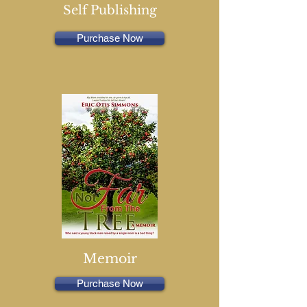
Self Publishing
Purchase Now
Memoir
Purchase Now