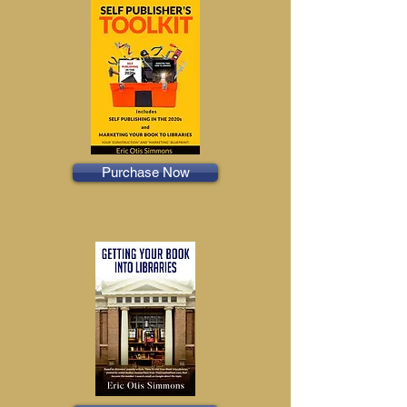
Purchase Now