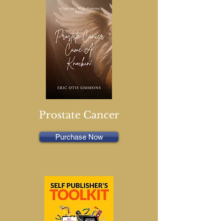
Prostate Cancer
Purchase Now