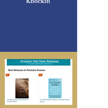
Knockin'