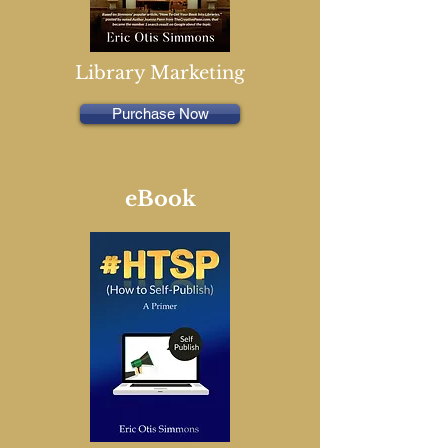
Library Marketing
Purchase Now
eBook