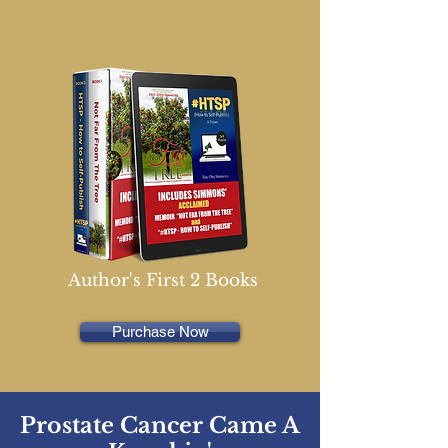
Author's First 2 Books
Purchase Now
Prostate Cancer Came A