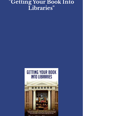
"Getting Your Book Into
Libraries"