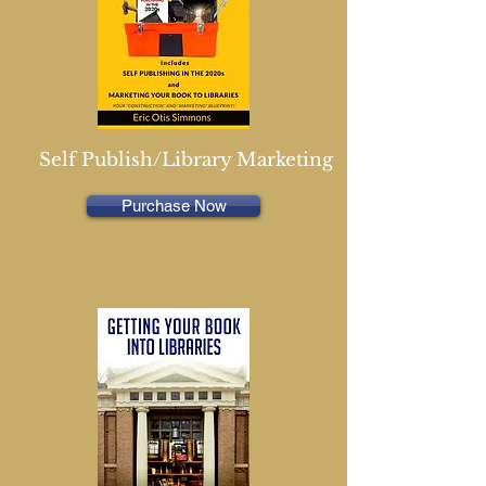
Self Publish/Library Marketing
Purchase Now