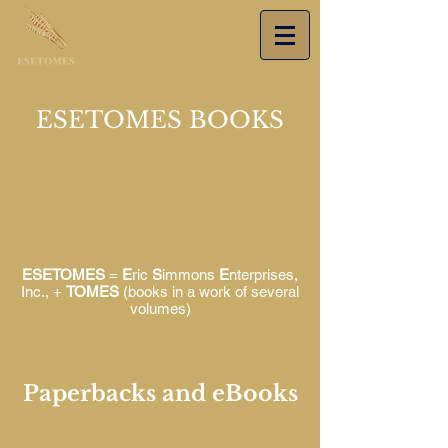
ESETOMES BOOKS
ESETOMES
=
E
ric
S
immons
E
nterprises,
Inc., +
TOMES
(books in a work of several
volumes)
Paperbacks and eBooks