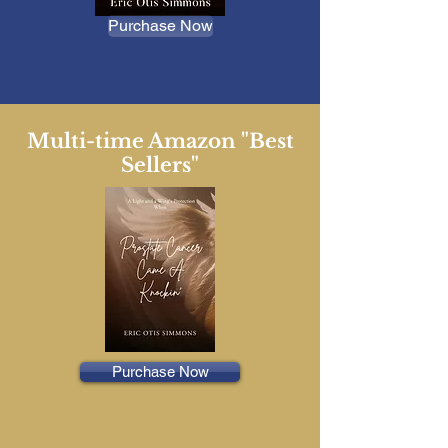
Purchase Now
Multi-time Amazon "Best
Sellers"
Purchase Now