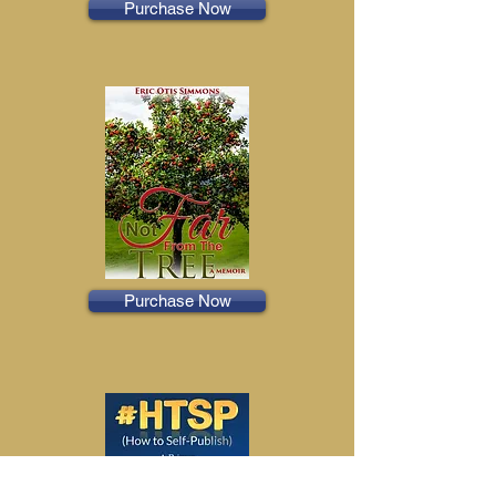
Purchase Now
Purchase Now