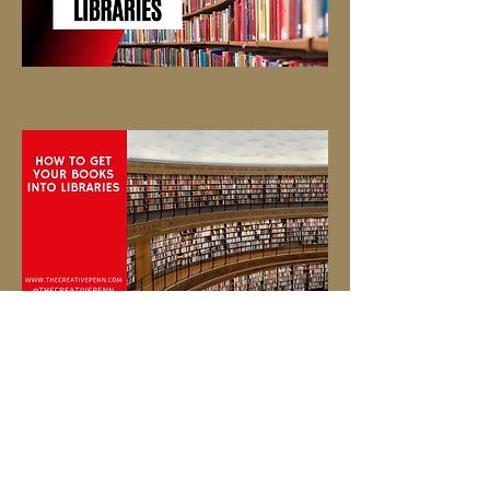
© 2026 Eric Simmons Enterprises, Inc.
(ESE, Inc.) Johns Creek, GA 30097
A Certified Wix Webmaster
eseinc1@outlook.com