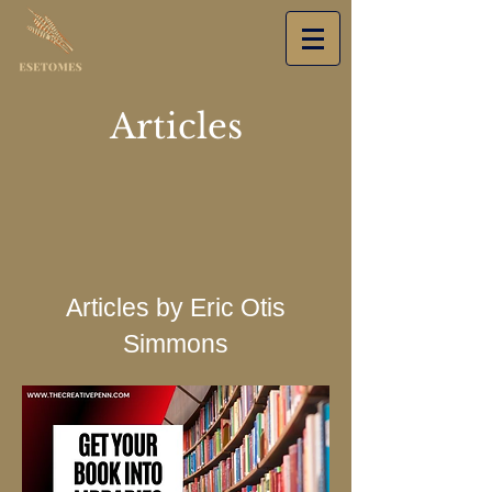
Articles
Articles by Eric Otis
Simmons