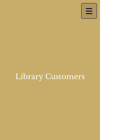
Library Customers