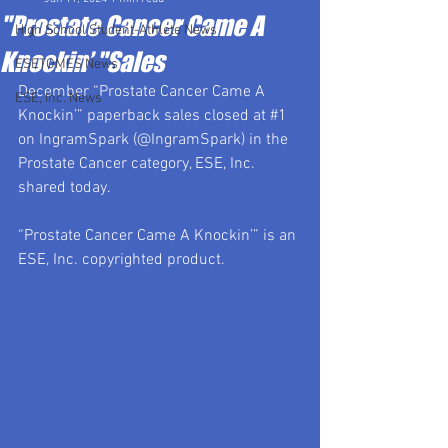
"Prostate Cancer Came A
High School Student-Athlete News
Knockin’ "Sales
ESETOMES News
December “Prostate Cancer Came A 
ESE, Inc. News
Knockin’” paperback sales closed at 
#1
on IngramSpark (@IngramSpark) in the 
Prostate Cancer category, ESE, Inc. 
shared today.
“Prostate Cancer Came A Knockin’” is an 
ESE, Inc. copyrighted product.