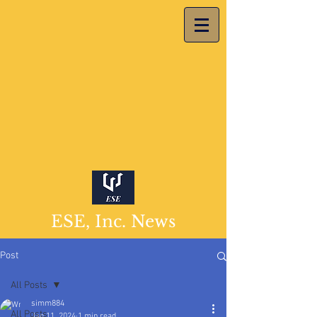
ESE, Inc. News
Post
All Posts
simm884
All Posts
Jan 11, 2024
1 min read