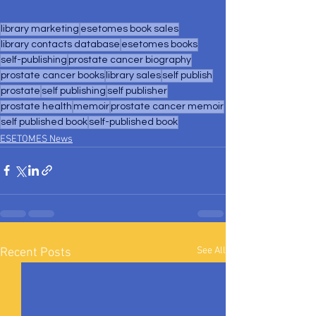
library marketing
esetomes book sales
library contacts database
esetomes books
self-publishing
prostate cancer biography
prostate cancer books
library sales
self publish
prostate
self publishing
self publisher
prostate health
memoir
prostate cancer memoir
self published book
self-published book
ESETOMES News
See All
Recent Posts