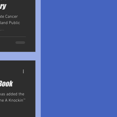
ry
ate Cancer
land Public
...
Book
 has added the
me A Knockin’”