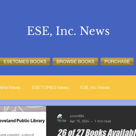
ESE, Inc. News
ESETOMES BOOKS
BROWSE BOOKS
PURCHASE
lete News
ESETOMES News
ESE, Inc. News
simm884
Apr 15, 2024
1 min read
26 of 27 Books Availabl