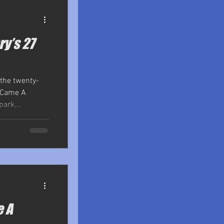
ry’s 27
 the twenty-
r Came A
ark,...
e A