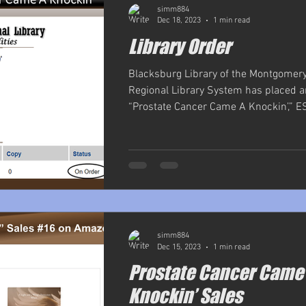
simm884
Dec 18, 2023
1 min read
Library Order
Blacksburg Library of the Montgomer
Regional Library System has placed a
“Prostate Cancer Came A Knockin’,” ESE
simm884
Dec 15, 2023
1 min read
Prostate Cancer Came
Knockin’ Sales