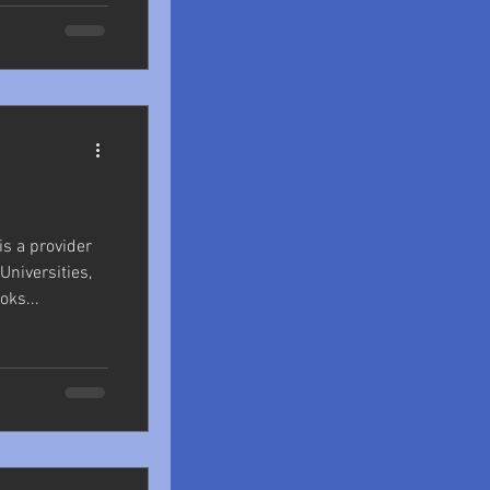
s a provider
niversities,
ks...