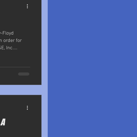
y-Floyd
n order for
, Inc....
 A