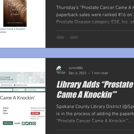
Thursday’s “Prostate Cancer Came A 
paperback sales were ranked #16 on
Prostate Disease category, ESE, Inc. s
simm884
Dec 6, 2023
1 min read
Library Adds “Prostat
Came A Knockin’”
Spokane County Library District (@Sp
is in the process of adding the paper
“Prostate Cancer Came A Knockin’”...