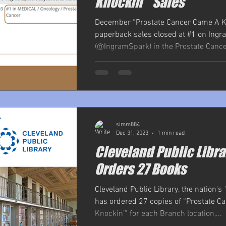
Knockin’ "Sales
December “Prostate Cancer Came A K
paperback sales closed at #1 on Ing
(@IngramSpark) in the Prostate Cancer
simm884
Dec 31, 2023
1 min read
Cleveland Public Libra
Orders 27 Books
Cleveland Public Library, the nation's 
has ordered 27 copies of “Prostate 
Knockin’” for each Branch location,...