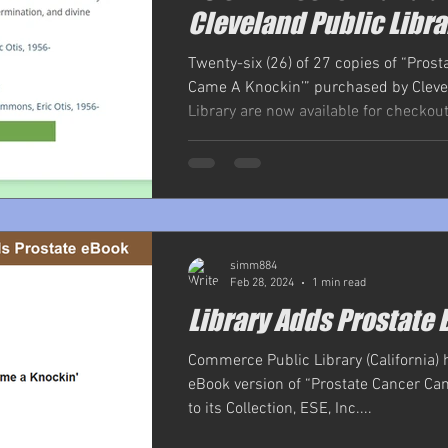
Cleveland Public Libra
Twenty-six (26) of 27 copies of “Prost
Came A Knockin’” purchased by Cleve
Library are now available for checkout,
simm884
Feb 28, 2024
1 min read
Library Adds Prostate 
Commerce Public Library (California)
eBook version of “Prostate Cancer Ca
to its Collection, ESE, Inc....