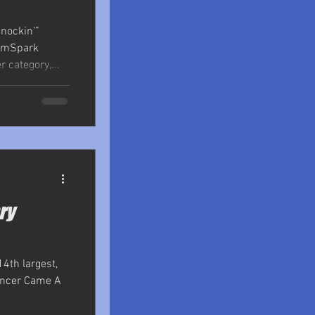
nockin’”
ramSpark
 category,...
ry
14th largest,
Cancer Came A