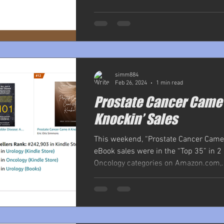
simm884
Feb 26, 2024
1 min read
Prostate Cancer Came
Knockin’ Sales
This weekend, “Prostate Cancer Came
eBook sales were in the “Top 35” in 2
Oncology categories on Amazon.com,..