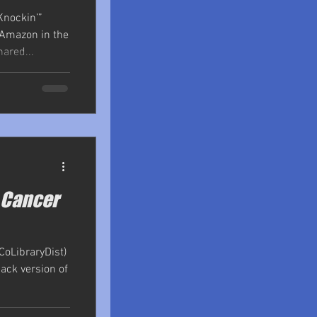
Knockin’”
 Amazon in the
hared...
e Cancer
CoLibraryDist)
back version of