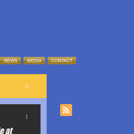
NEWS
MEDIA
CONTACT
e at