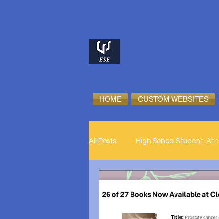
HOME
CUSTOM WEBSITES
All Posts
High School Student-Ath