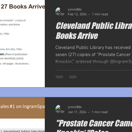
simm884
Feb 12, 2024
1 min read
Cleveland Public Libra
Books Arrive
Cleveland Public Library has received
seven (27) copies of “Prostate Cance
Knockin’,” ordered through @IngramSp
simm884
Jan 11, 2024
1 min read
"Prostate Cancer Cam