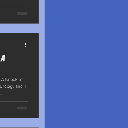
 A
 A Knockin’”
 Urology and 1
.