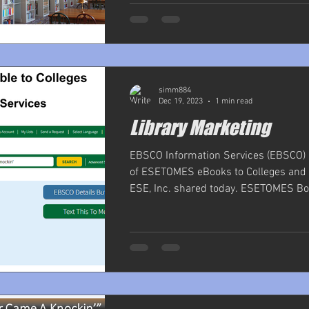
simm884
Dec 19, 2023
1 min read
Library Marketing
EBSCO Information Services (EBSCO) i
of ESETOMES eBooks to Colleges and U
ESE, Inc. shared today. ESETOMES Boo