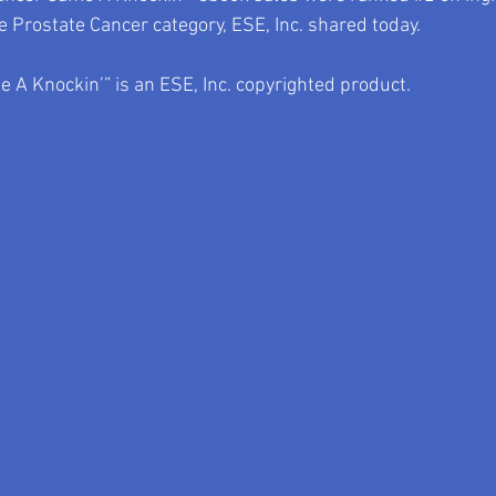
 Prostate Cancer category, ESE, Inc. shared today.
 A Knockin’” is an ESE, Inc. copyrighted product.