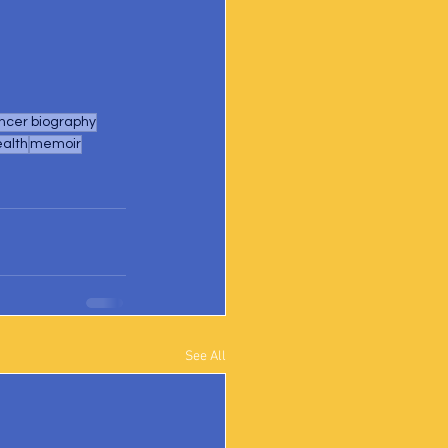
ncer biography
ealth
memoir
See All