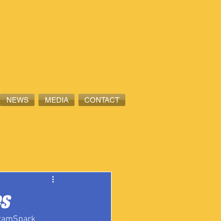
NEWS
MEDIA
CONTACT
es
gramSpark 