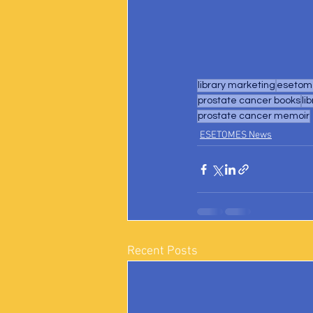
library marketing
esetome
prostate cancer books
li
prostate cancer memoir
ESETOMES News
Recent Posts