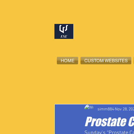
HOME
CUSTOM WEBSITES
All Posts
High School Student-Ath
simm884
Nov 28, 20
Prostate 
Sunday’s “Prostate C