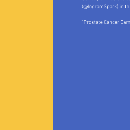
(@IngramSpark) in the
“Prostate Cancer Came