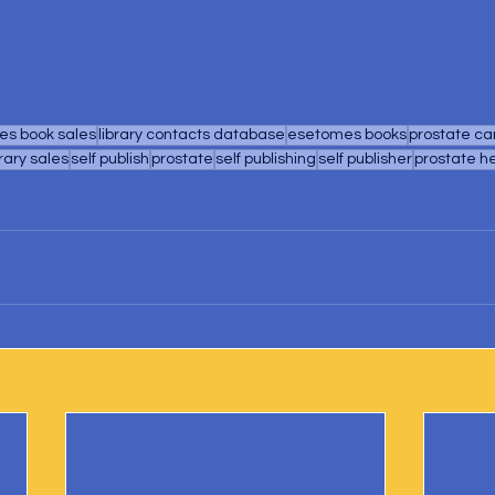
s book sales
library contacts database
esetomes books
prostate ca
brary sales
self publish
prostate
self publishing
self publisher
prostate h