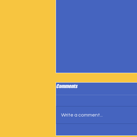
Comments
Write a comment...
IngramSpark Reports 27 Copies