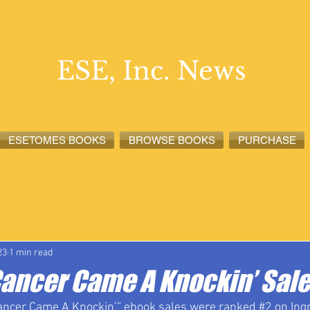
ESE, Inc. News
ESETOMES BOOKS
BROWSE BOOKS
PURCHASE
lete News
ESETOMES News
ESE, Inc. News
23
1 min read
Cancer Came A Knockin’ Sal
ancer Came A Knockin’” ebook sales were ranked 
#2
 on In