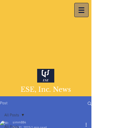
ESE, Inc. News
Post
All Posts
simm884
All Posts
Oct 31, 2023
1 min read