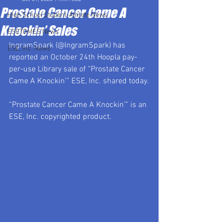
Prostate Cancer Came A
High School Student-Athlete News
Knockin’ Sales
ESETOMES News
IngramSpark (@IngramSpark) has 
ESE, Inc. News
reported an October 24th Hoopla pay-
per-use Library sale of “Prostate Cancer 
Came A Knockin’” ESE, Inc. shared today.
“Prostate Cancer Came A Knockin’” is an 
ESE, Inc. copyrighted product.