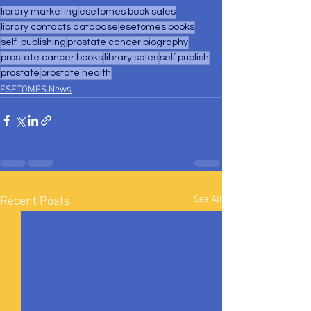
library marketing
esetomes book sales
library contacts database
esetomes books
self-publishing
prostate cancer biography
prostate cancer books
library sales
self publish
prostate
prostate health
ESETOMES News
See All
Recent Posts