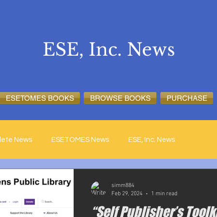
ESE, Inc. News
ESETOMES BOOKS
BROWSE BOOKS
PURCHASE
lete News
ESETOMES News
ESE, Inc. News
simm884
Feb 29, 2024
1 min read
“Self Publisher’s Toolk