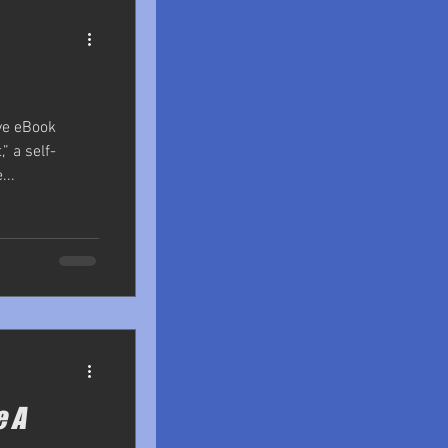
ve eBook
,” a self-
...
e A