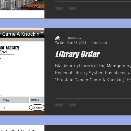
simm884
Dec 18, 2023
1 min read
Library Order
Blacksburg Library of the Montgomer
Regional Library System has placed a
“Prostate Cancer Came A Knockin’,” ESE