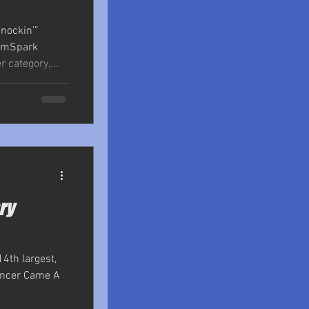
nockin’”
ramSpark
 category,...
ry
14th largest,
Cancer Came A