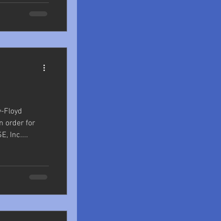
y-Floyd
n order for
, Inc....