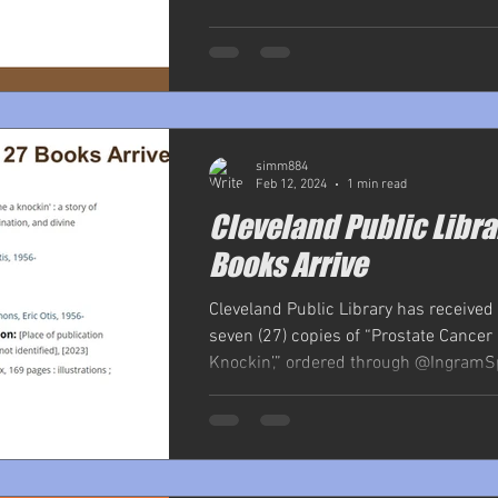
simm884
Feb 12, 2024
1 min read
Cleveland Public Libra
Books Arrive
Cleveland Public Library has received
seven (27) copies of “Prostate Cance
Knockin’,” ordered through @IngramSp