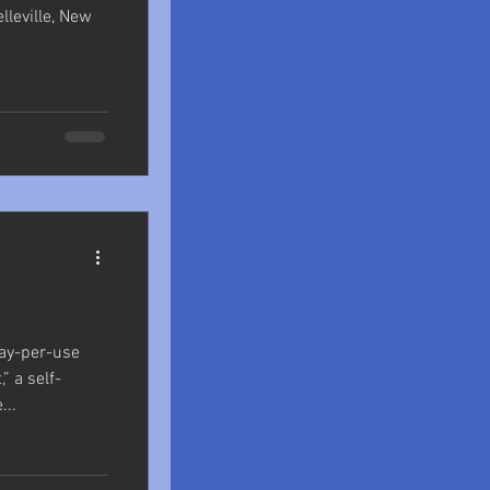
elleville, New
ay-per-use
,” a self-
...