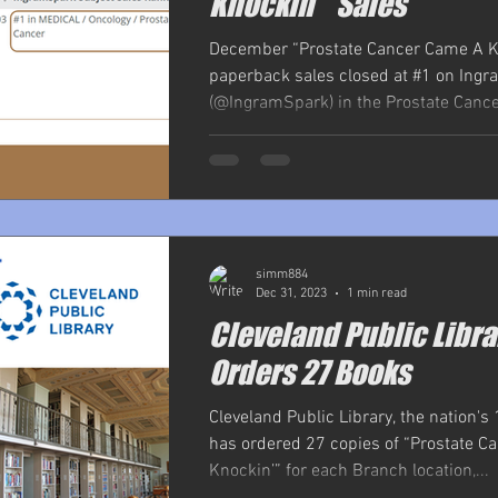
Knockin’ "Sales
December “Prostate Cancer Came A K
paperback sales closed at #1 on Ing
(@IngramSpark) in the Prostate Cancer
simm884
Dec 31, 2023
1 min read
Cleveland Public Libra
Orders 27 Books
Cleveland Public Library, the nation's 
has ordered 27 copies of “Prostate 
Knockin’” for each Branch location,...