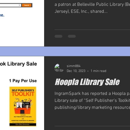
a patron at Belleville Public Library (B
Jersey), ESE, Inc., shared...
simm884
Dec 10, 2023
1 min read
Hoopla Library Sale
IngramSpark has reported a Hoopla p
Library sale of “Self Publisher’s Toolkit
publishing/library marketing resource