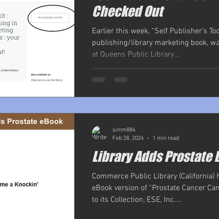
Checked Out
Earlier this week, “Self Publisher’s Tool
publishing/library marketing book, w
at Queens Public Library...
simm884
Feb 28, 2024
1 min read
Library Adds Prostate 
Commerce Public Library (California)
eBook version of “Prostate Cancer Ca
to its Collection, ESE, Inc....