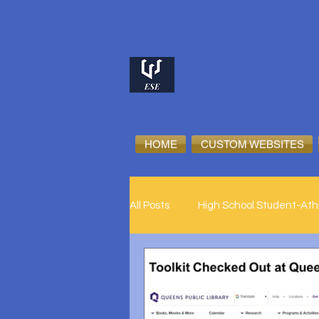
HOME
CUSTOM WEBSITES
All Posts
High School Student-Ath