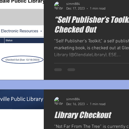
simm884
Dec 17, 2023
1 min read
“Self Publisher’s Toolk
Checked Out
“Self Publisher’s Toolkit,” a self publi
marketing book, is checked out at Gle
Library (@GlendaleLibrary), ESE,...
simm884
Dec 16, 2023
1 min read
Library Checkout
“Not Far From The Tree” is currently 