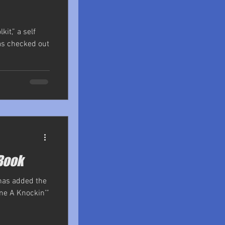
kit,” a self
as checked out
Book
 has added the
me A Knockin’”