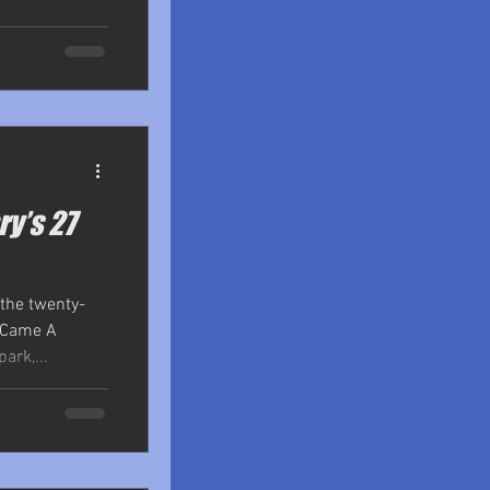
ry’s 27
 the twenty-
r Came A
ark,...