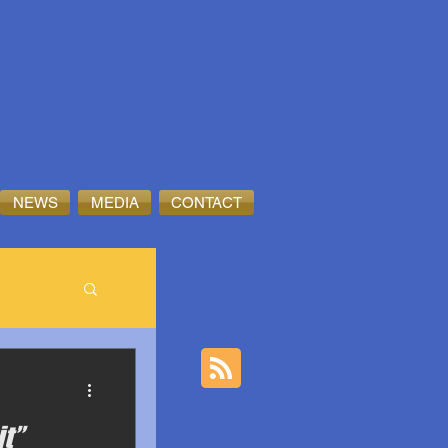
NEWS
MEDIA
CONTACT
it”