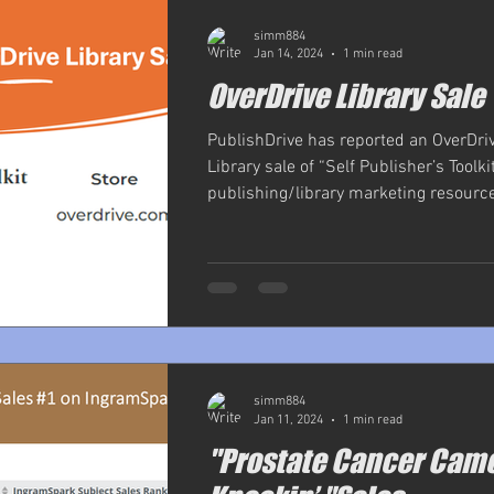
simm884
Jan 14, 2024
1 min read
OverDrive Library Sale
PublishDrive has reported an OverDri
Library sale of “Self Publisher’s Toolkit
publishing/library marketing resource
simm884
Jan 11, 2024
1 min read
"Prostate Cancer Cam