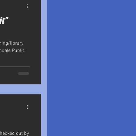
it”
shing/library
ndale Public
checked out by