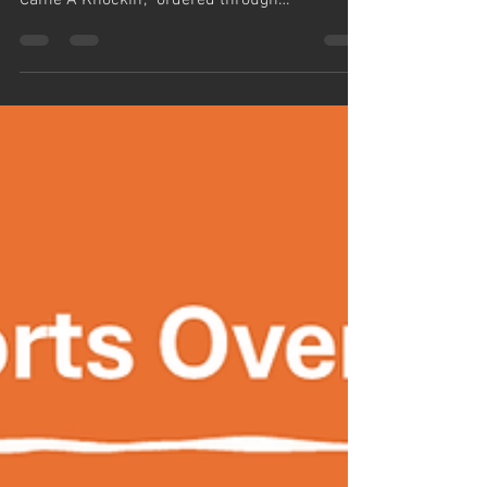
27 Books Arrive
Cleveland Public Library has received the
twenty-seven (27) copies of “Prostate Cancer
Came A Knockin’,” ordered through
@IngramSpark,...