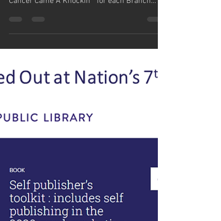
simm884
Dec 31, 2023
1 min read
Cleveland Public Library
Orders 27 Books
Cleveland Public Library, the nation's 14th
largest, has ordered 27 copies of “Prostate
Cancer Came A Knockin’” for each Branch
location,...