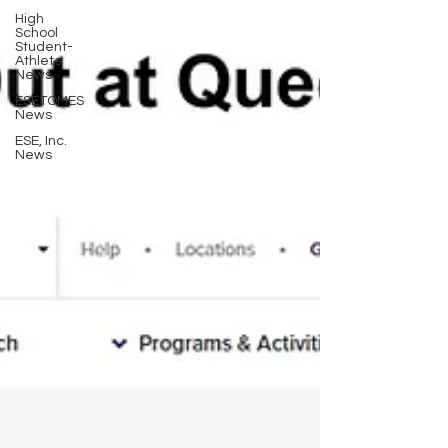
High
School
Student-
Athlete
News
ESETOMES
News
ESE, Inc.
News