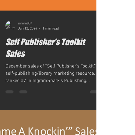
simm884
Jan 12, 2024
1 min read
Self Publisher’s Toolkit
Sales
December sales of “Self Publisher’s Toolkit,” a
self-publishing/library marketing resource,
ranked #7 in IngramSpark’s Publishing...