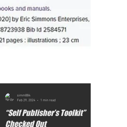
simm884
Feb 29, 2024
1 min read
“Self Publisher’s Toolkit”