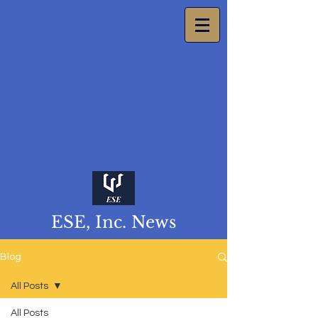
ESE, Inc. News
Blog
All Posts
All Posts