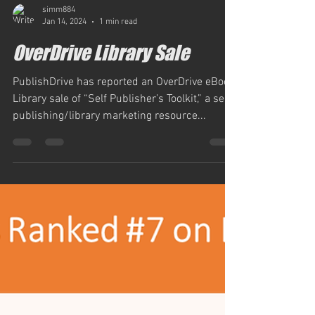
simm884
Jan 14, 2024
1 min read
OverDrive Library Sale
PublishDrive has reported an OverDrive eBook
Library sale of “Self Publisher’s Toolkit,” a self-
publishing/library marketing resource...