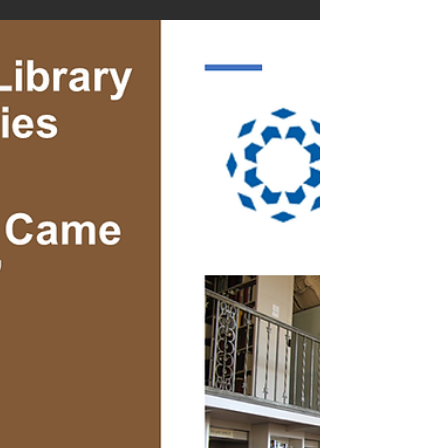
Knockin’ "Sales
December “Prostate Cancer Came A Knockin’”
paperback sales closed at #1 on IngramSpark
(@IngramSpark) in the Prostate Cancer
category,...