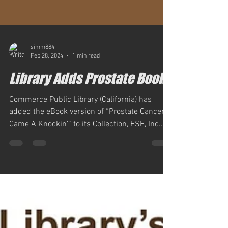
simm884
Feb 28, 2024
1 min read
Library Adds Prostate Book
Commerce Public Library (California) has
added the eBook version of “Prostate Cancer
Came A Knockin’” to its Collection, ESE, Inc....