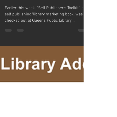
Checked Out
Earlier this week, “Self Publisher’s Toolkit,” a
self publishing/library marketing book, was
checked out at Queens Public Library...