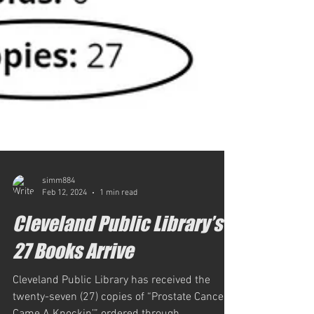
simm884
Feb 12, 2024
1 min read
Cleveland Public Library’s