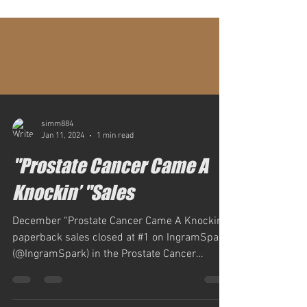
simm884
Jan 11, 2024
1 min read
"Prostate Cancer Came A