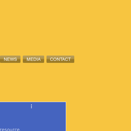
NEWS
MEDIA
CONTACT
 resource, 