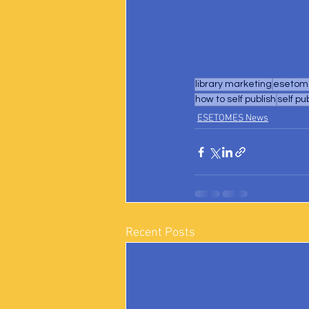
library marketing
esetome
how to self publish
self pu
ESETOMES News
Recent Posts