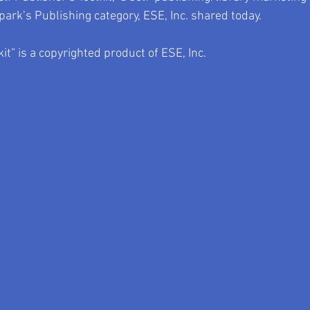
park’s Publishing category, ESE, Inc. shared today.
kit” is a copyrighted product of ESE, Inc.