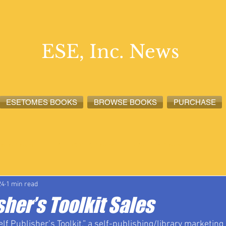
ESE, Inc. News
ESETOMES BOOKS
BROWSE BOOKS
PURCHASE
lete News
ESETOMES News
ESE, Inc. News
24
1 min read
sher’s Toolkit Sales
f Publisher’s Toolkit,” a self-publishing/library marketing