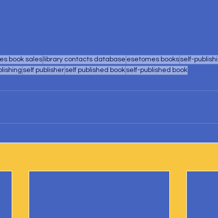
s book sales
library contacts database
esetomes books
self-publish
blishing
self publisher
self published book
self-published book