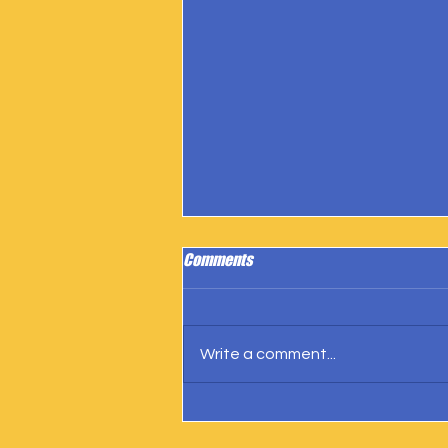
Comments
Write a comment...
IngramSpark Reports 27 Copies
Sold