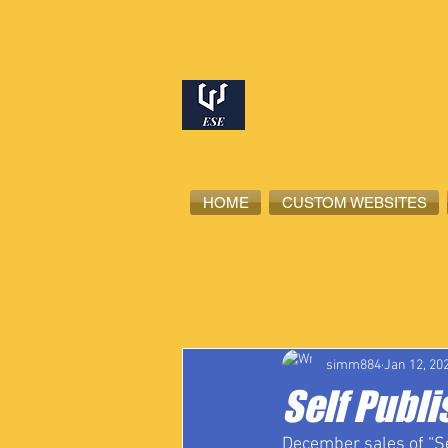
HOME
CUSTOM WEBSITES
All Posts
High School Student-Ath
simm884
Jan 12, 20
Self Publi
December sales of “Sel