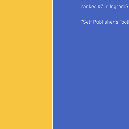
ranked 
#7
 in IngramS
“Self Publisher’s Tool