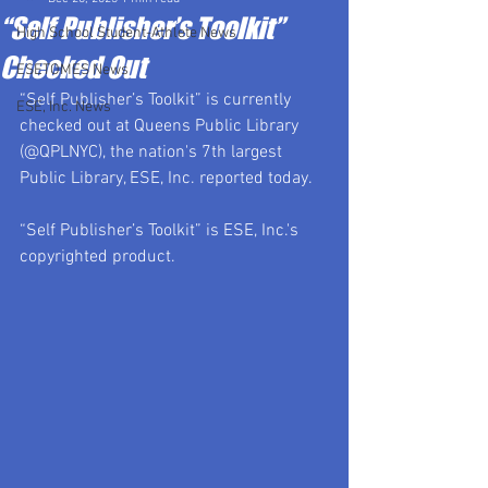
“Self Publisher’s Toolkit”
High School Student-Athlete News
Checked Out
ESETOMES News
“Self Publisher’s Toolkit” is currently 
ESE, Inc. News
checked out at Queens Public Library 
(@QPLNYC), the nation's 7th largest 
Public Library, ESE, Inc. reported today.
“Self Publisher’s Toolkit” is ESE, Inc.'s 
copyrighted product.