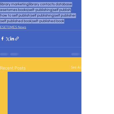
library marketing
library contacts database
esetomes books
self-publishing
self publish
how to self publish
self publishing
self publisher
self published book
self-published book
ESETOMES News
See All
Recent Posts