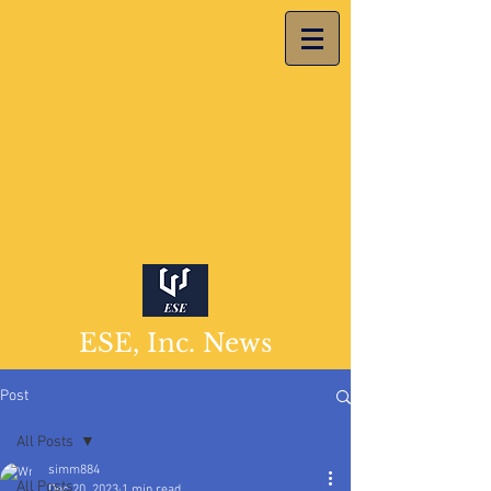
ESE, Inc. News
Post
All Posts
simm884
All Posts
Dec 20, 2023
1 min read