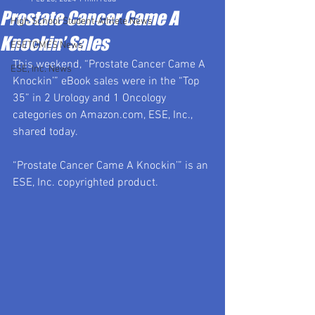
Prostate Cancer Came A
High School Student-Athlete News
Knockin’ Sales
ESETOMES News
This weekend, “Prostate Cancer Came A 
ESE, Inc. News
Knockin’” eBook sales were in the “Top 
35” in 2 Urology and 1 Oncology 
categories on 
Amazon.com
, ESE, Inc., 
shared today.
“Prostate Cancer Came A Knockin’” is an 
ESE, Inc. copyrighted product.