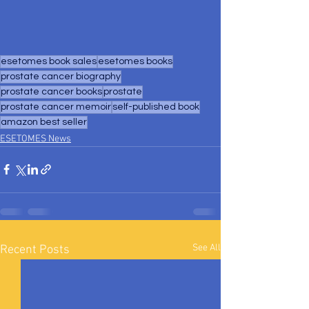
esetomes book sales
esetomes books
prostate cancer biography
prostate cancer books
prostate
prostate cancer memoir
self-published book
amazon best seller
ESETOMES News
See All
Recent Posts