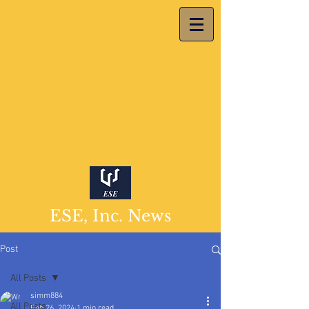
ESE, Inc. News
Post
All Posts
simm884
All Posts
Feb 26, 2024
1 min read