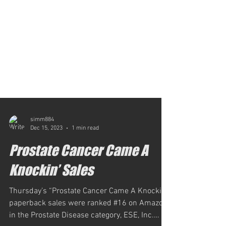
simm884
Dec 15, 2023
1 min read
Prostate Cancer Came A
Knockin’ Sales
Thursday’s “Prostate Cancer Came A Knockin’”