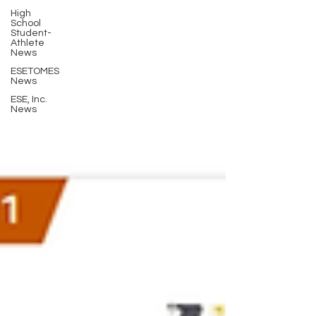
High
School
Student-
Athlete
News
ESETOMES
News
ESE, Inc.
News