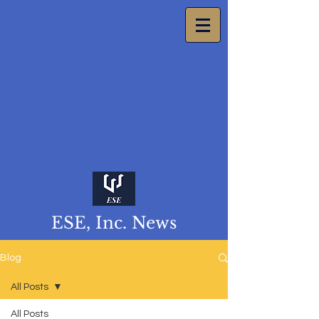
ESE, Inc. News
Blog
All Posts
All Posts