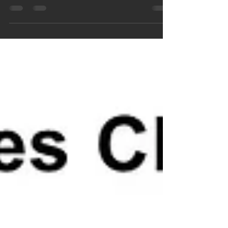
paperback sales were ranked #16 on Amazon
in the Prostate Disease category, ESE, Inc.
shared...