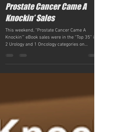
Feb 26, 2024
1 min read
Prostate Cancer Came A
Knockin’ Sales
This weekend, “Prostate Cancer Came A
Knockin’” eBook sales were in the “Top 35” in
2 Urology and 1 Oncology categories on
Amazon.com,...