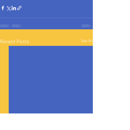
See All
Recent Posts