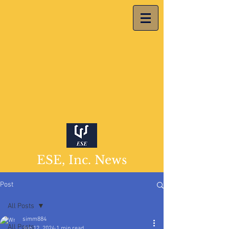
ESE, Inc. News
Post
All Posts
simm884
All Posts
Jun 12, 2024
1 min read