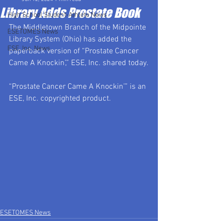
Library Adds Prostate Book
High School Student-Athlete News
The Middletown Branch of the Midpointe 
ESETOMES News
Library System (Ohio) has added the 
ESE, Inc. News
paperback version of “Prostate Cancer 
Came A Knockin’,” ESE, Inc. shared today.
“Prostate Cancer Came A Knockin’” is an 
ESE, Inc. copyrighted product.
ESETOMES News