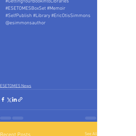
#GettingYourBookIntoLibraries
#ESETOMESBoxSet
#Memoir
#SelfPublish
#Library
#EricOtisSimmons
@esimmonsauthor 
ESETOMES News
See All
Recent Posts