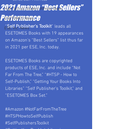
2021 Amazon “Best Sellers”
High School Student-Athlete News
Performance
ESETOMES News
“
Self Publisher’s Toolkit
” leads all 
ESE, Inc. News
ESETOMES Books with 19 appearances 
on Amazon’s “Best Sellers” list thus far 
in 2021 per ESE, Inc. today.
ESETOMES Books are copyrighted 
products of ESE, Inc. and include “Not 
Far From The Tree,” “#HTSP - How to 
Self-Publish,” “Getting Your Books Into 
Libraries” “Self Publisher’s Toolkit,” and 
“ESETOMES Box Set.”
#Amazon
#NotFarFromTheTree
#HTSPHowtoSelfPublish
#SelfPublishersToolkit