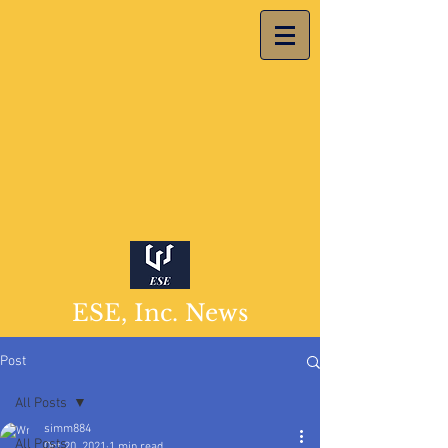
ESE, Inc. News
Post
All Posts
simm884
All Posts
Oct 20, 2021
1 min read