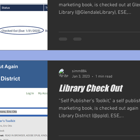
marketing book, is checked out at Gle
Library (@GlendaleLibrary), ESE,...
simm884
Jan 3, 2023
1 min read
Library Check Out
“Self Publisher’s Toolkit,” a self publi
marketing book, is checked out again 
Library District (@ppld), ESE,...