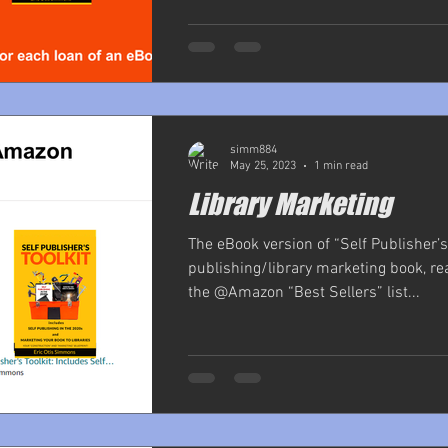
simm884
May 25, 2023
1 min read
Library Marketing
The eBook version of “Self Publisher’s T
publishing/library marketing book, r
the @Amazon “Best Sellers” list...