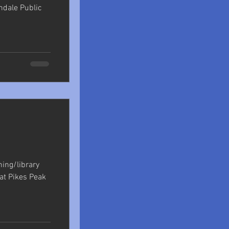
ndale Public
shing/library
at Pikes Peak