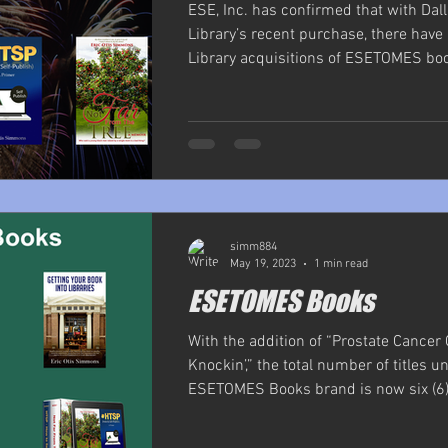
ESE, Inc. has confirmed that with Dal
Library’s recent purchase, there hav
Library acquisitions of ESETOMES book
simm884
May 19, 2023
1 min read
ESETOMES Books
With the addition of “Prostate Cance
Knockin’,” the total number of titles u
ESETOMES Books brand is now six (6).