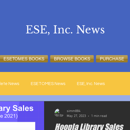
ESE, Inc. News
ESETOMES BOOKS
BROWSE BOOKS
PURCHASE
lete News
ESETOMES News
ESE, Inc. News
simm884
May 27, 2023
1 min read
Hoopla Library Sales