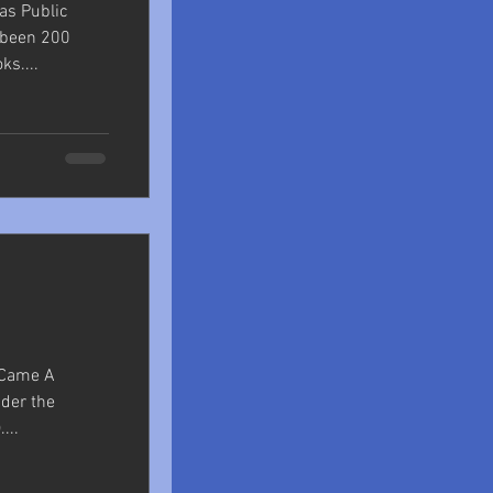
las Public
e been 200
s....
r Came A
nder the
...