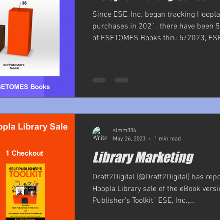
Since ESE, Inc. began tracking Hoopla
purchases in 2021, there have been 5
of ESETOMES Books thru 5/2023, ESE, 
simm884
May 26, 2023
1 min read
Library Marketing
Draft2Digital (@Draft2Digital) has rep
Hoopla Library sale of the eBook versi
Publisher’s Toolkit” ESE, Inc.,...