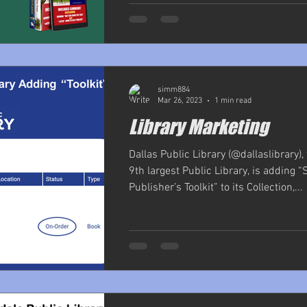
simm884
Mar 26, 2023
1 min read
Library Marketing
Dallas Public Library (@dallaslibrary),
9th largest Public Library, is adding “
Publisher’s Toolkit” to its Collection,...