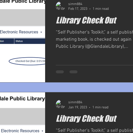
simm884
Feb 17, 2023
1 min read
Library Check Out
“Self Publisher’s Toolkit,” a self publi
marketing book, is checked out again 
Public Library (@GlendaleLibrary),...
simm884
Jan 19, 2023
1 min read
Library Check Out
“Self Publisher’s Toolkit,” a self publi