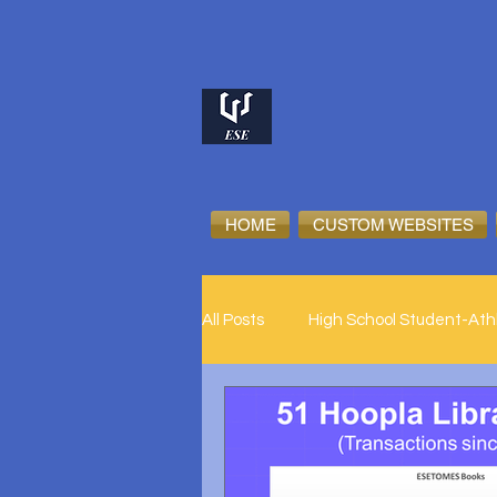
HOME
CUSTOM WEBSITES
All Posts
High School Student-Ath