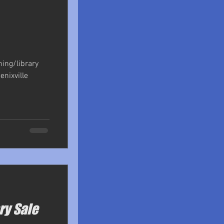
shing/library
enixville
ry Sale