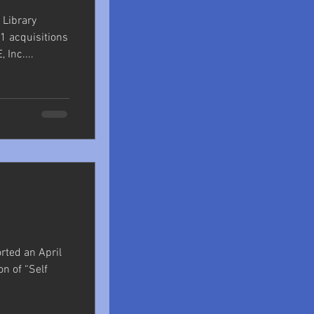
 Library
1 acquisitions
Inc....
orted an April
on of “Self