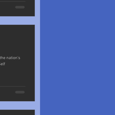
 the nation’s
Self