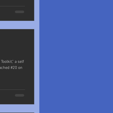
oolkit,” a self
eached #20 on