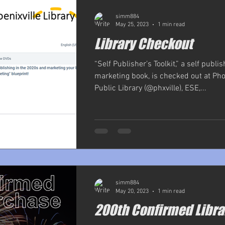
simm884
May 25, 2023
1 min read
Library Checkout
“Self Publisher’s Toolkit,” a self publi
marketing book, is checked out at Pho
Public Library (@phxville), ESE,...
simm884
May 20, 2023
1 min read
200th Confirmed Libra