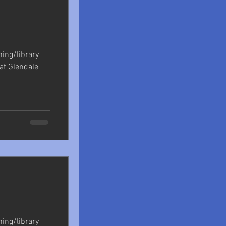
shing/library
at Glendale
shing/library