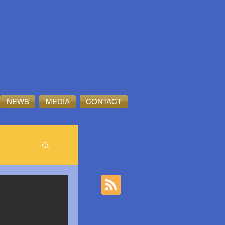
NEWS
MEDIA
CONTACT