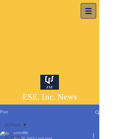
ESE, Inc. News
Post
All Posts
simm884
All Posts
May 25, 2023
1 min read