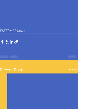
ESETOMES News
See All
Recent Posts