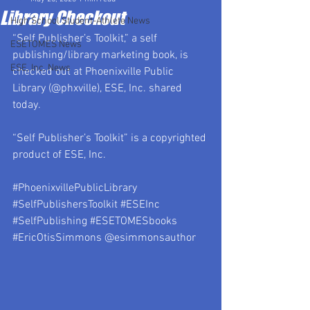
Library Checkout
High School Student-Athlete News
“Self Publisher’s Toolkit,” a self 
ESETOMES News
publishing/library marketing book, is 
ESE, Inc. News
checked out at Phoenixville Public 
Library (@phxville), ESE, Inc. shared 
today.
“Self Publisher’s Toolkit” is a copyrighted 
product of ESE, Inc.
#PhoenixvillePublicLibrary
#SelfPublishersToolkit
#ESEInc
#SelfPublishing
#ESETOMESbooks
#EricOtisSimmons
 @esimmonsauthor