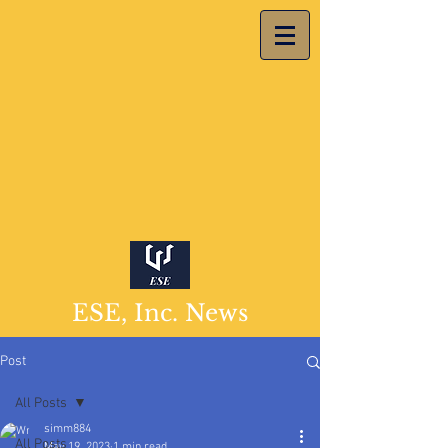
ESE, Inc. News
Post
All Posts
simm884
All Posts
May 19, 2023
1 min read