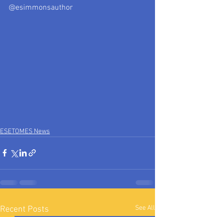
@esimmonsauthor
ESETOMES News
See All
Recent Posts