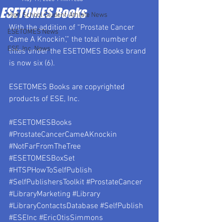
ESETOMES Books
High School Student-Athlete News
With the addition of “Prostate Cancer 
ESETOMES News
Came A Knockin’,” the total number of 
ESE, Inc. News
titles under the ESETOMES Books brand 
is now six (6).
ESETOMES Books are copyrighted 
products of ESE, Inc.
#ESETOMESBooks
#ProstateCancerCameAKnockin
#NotFarFromTheTree
#ESETOMESBoxSet
#HTSPHowToSelfPublish
#SelfPublishersToolkit
#ProstateCancer
#LibraryMarketing
#Library
#LibraryContactsDatabase
#SelfPublish
#ESEInc
#EricOtisSimmons