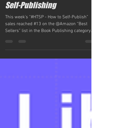
Jun 9, 2023
1 min read
Self-Publishing
This week’s “#HTSP - How to Self-Publish”
sales reached #13 on the @Amazon “Best
Sellers” list in the Book Publishing category.
“#HTSP -...