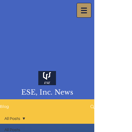
ESE, Inc. News
Blog
All Posts
All Posts