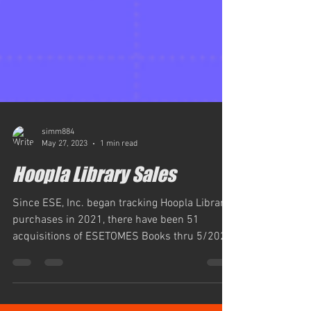
simm884
May 27, 2023
1 min read
Hoopla Library Sales
Since ESE, Inc. began tracking Hoopla Library
purchases in 2021, there have been 51
acquisitions of ESETOMES Books thru 5/2023,
ESE, Inc....