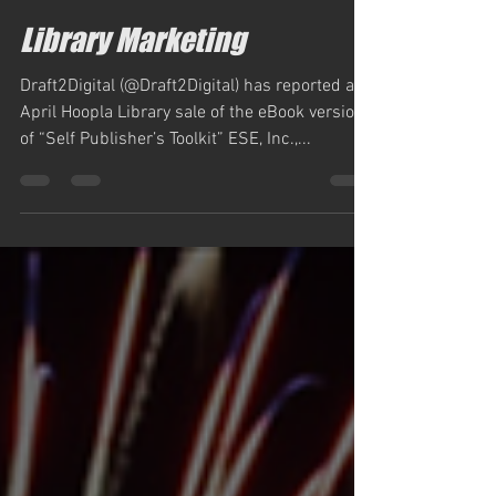
simm884
May 26, 2023
1 min read
Library Marketing
Draft2Digital (@Draft2Digital) has reported an
April Hoopla Library sale of the eBook version
of “Self Publisher’s Toolkit” ESE, Inc.,...