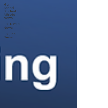
High
School
Student-
Athlete
News
ESETOMES
News
ESE, Inc.
News