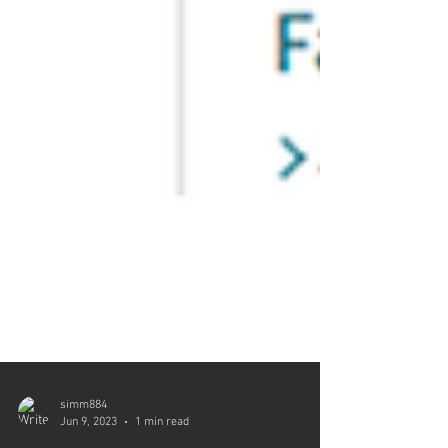
simm884