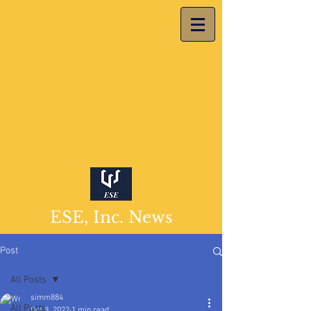
ESE, Inc. News
Post
All Posts
simm884
All Posts
Oct 8, 2022
1 min read