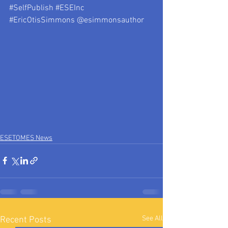
#SelfPublish
#ESEInc
#EricOtisSimmons
 @esimmonsauthor
ESETOMES News
See All
Recent Posts