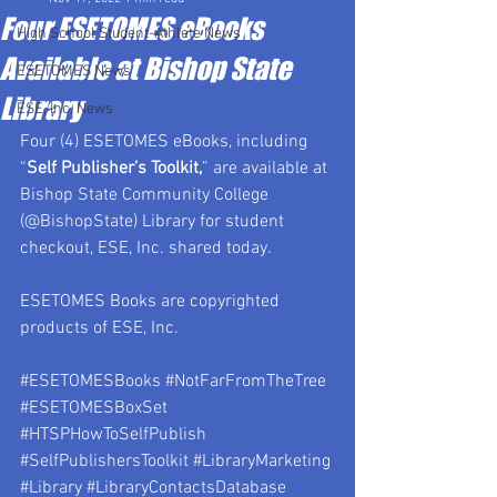
Four ESETOMES eBooks
High School Student-Athlete News
Available at Bishop State
ESETOMES News
Library
ESE, Inc. News
Four (4) ESETOMES eBooks, including 
“
Self Publisher’s Toolkit,
” are available at 
Bishop State Community College 
(@BishopState) Library for student 
checkout, ESE, Inc. shared today.
ESETOMES Books are copyrighted 
products of ESE, Inc.
#ESETOMESBooks
#NotFarFromTheTree
#ESETOMESBoxSet
#HTSPHowToSelfPublish
#SelfPublishersToolkit
#LibraryMarketing
#Library
#LibraryContactsDatabase