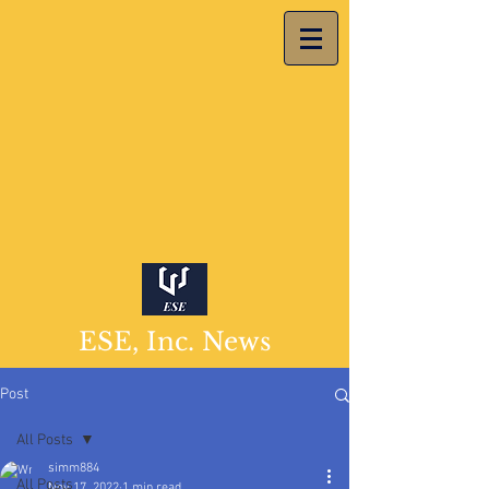
ESE, Inc. News
Post
All Posts
simm884
All Posts
Nov 17, 2022
1 min read