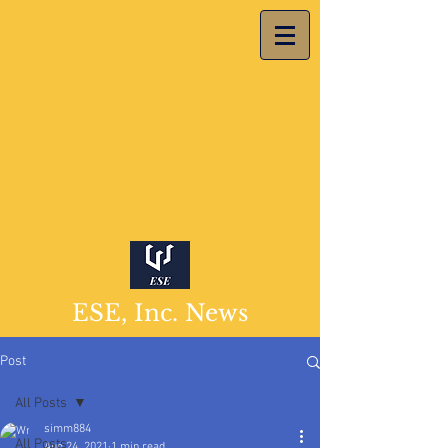
ESE, Inc. News
Post
All Posts
simm884
All Posts
Aug 24, 2021
1 min read