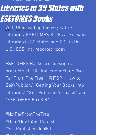
Libraries in 30 States with
High School Student-Athlete News
ESETOMES Books
ESETOMES News
With Ohio leading the way with 21 
ESE, Inc. News
Libraries, ESETOMES Books are now in 
Libraries in 30 states and D.C. in the 
U.S., ESE, Inc. reported today.
ESETOMES Books are copyrighted 
products of ESE, Inc. and include “Not 
Far From The Tree,” “#HTSP - How to 
Self-Publish,” “Getting Your Books Into 
Libraries,” “Self Publisher’s Toolkit,” and 
“ESETOMES Box Set.”
#NotFarFromTheTree
#HTSPHowtoSelfPublish
#SelfPublishersToolkit