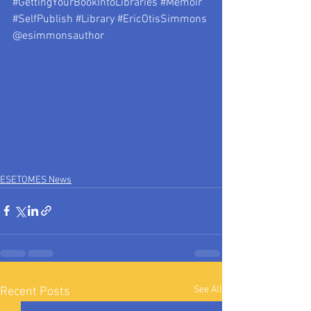
#GettingYourBookIntoLibraries
#Memoir
#SelfPublish
#Library
#EricOtisSimmons
@esimmonsauthor
ESETOMES News
See All
Recent Posts