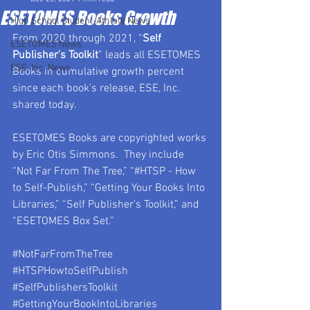
ESETOMES Books Growth
High School Student-Athlete News
From 2020 through 2021, “
Self 
ESETOMES News
Publisher’s Toolkit
” leads all ESETOMES 
ESE, Inc. News
Books in cumulative growth percent 
since each book’s release, ESE, Inc. 
shared today.
ESETOMES Books are copyrighted works 
by Eric Otis Simmons.  They include 
“Not Far From The Tree,” “#HTSP - How 
to Self-Publish,” “Getting Your Books Into 
Libraries,” “Self Publisher’s Toolkit,” and 
“ESETOMES Box Set.”
#NotFarFromTheTree
#HTSPHowtoSelfPublish
#SelfPublishersToolkit
#GettingYourBookIntoLibraries