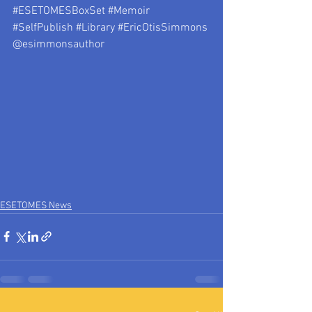
#ESETOMESBoxSet
#Memoir
#SelfPublish
#Library
#EricOtisSimmons
@esimmonsauthor 
ESETOMES News