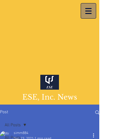
ESE, Inc. News
Post
All Posts
simm884
All Posts
Dec 23, 2021
1 min read