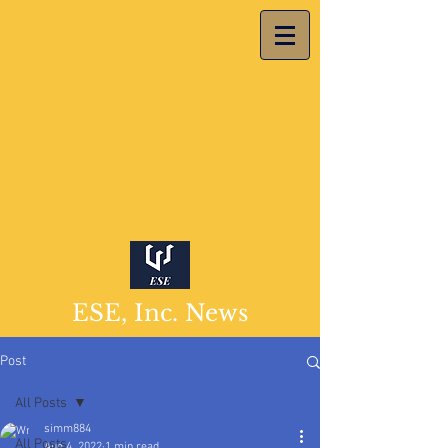
ESE, Inc. News
Post
All Posts
simm884
All Posts
Aug 4, 2022
1 min read