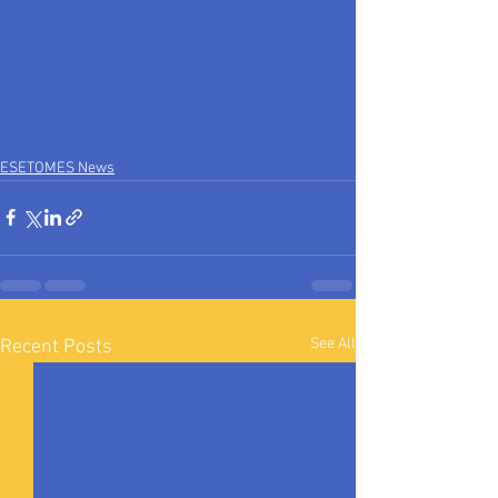
ESETOMES News
See All
Recent Posts