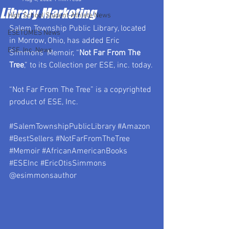
Library Marketing
High School Student-Athlete News
Salem Township Public Library, located 
ESETOMES News
in Morrow, Ohio, has added Eric 
ESE, Inc. News
Simmons’ Memoir, “
Not Far From The 
Tree
,” to its Collection per ESE, inc. today. 
“Not Far From The Tree” is a copyrighted 
product of ESE, Inc.
#SalemTownshipPublicLibrary
#Amazon
#BestSellers
#NotFarFromTheTree
#Memoir
#AfricanAmericanBooks
#ESEInc
#EricOtisSimmons
@esimmonsauthor