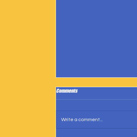
Comments
Write a comment...