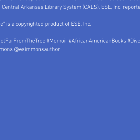
e Central Arkansas Library System (CALS), ESE, Inc. reporte
” is a copyrighted product of ESE, Inc.
otFarFromTheTree
#Memoir
#AfricanAmericanBooks
#Div
mmons
 @esimmonsauthor