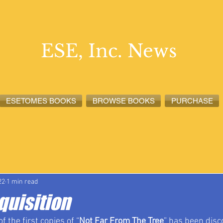
ESE, Inc. News
ESETOMES BOOKS
BROWSE BOOKS
PURCHASE
lete News
ESETOMES News
ESE, Inc. News
22
1 min read
quisition
f the first copies of “
Not Far From The Tree
” has been disc