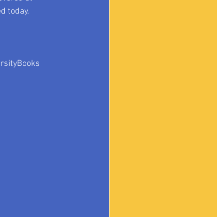
d today.
ersityBooks