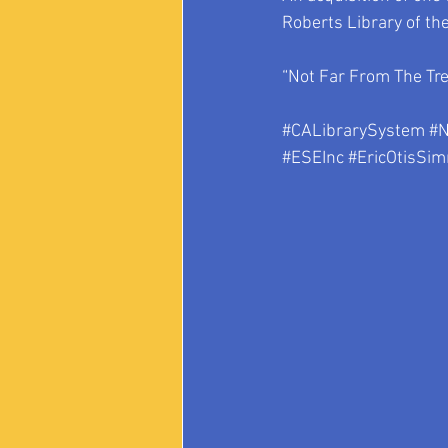
Roberts Library of th
“Not Far From The Tree
#CALibrarySystem
#N
#ESEInc
#EricOtisSi