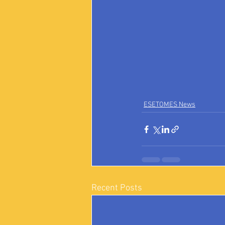
ESETOMES News
Recent Posts