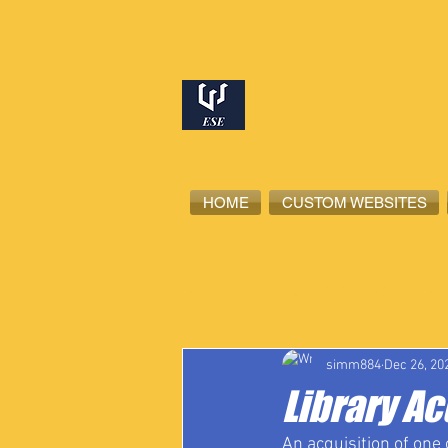
HOME
CUSTOM WEBSITES
All Posts
High School Student-Ath
simm884
Dec 26, 20
Library Ac
An acquisition of one o