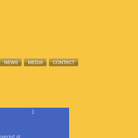
NEWS
MEDIA
CONTACT
overed at 