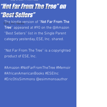
“Not Far From The Tree” on
High School Student-Athlete News
“Best Sellers”
ESETOMES News
The kindle version of “
Not Far From The 
ESE, Inc. News
Tree
” appeared at 
#90
 on the @Amazon 
“Best Sellers” list in the Single Parent 
category yesterday, ESE, Inc. shared.
“Not Far From The Tree” is a copyrighted 
product of ESE, Inc.
#Amazon
#NotFarFromTheTree
#Memoir
#AfricanAmericanBooks
#ESEInc
#EricOtisSimmons
 @esimmonsauthor