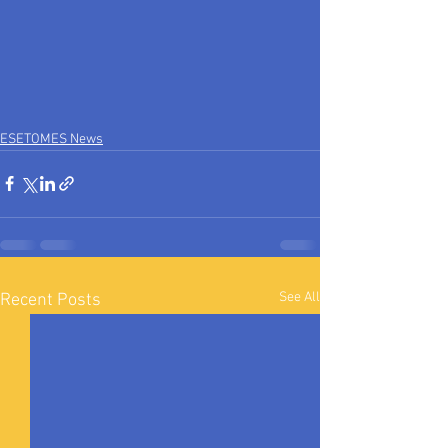
ESETOMES News
See All
Recent Posts