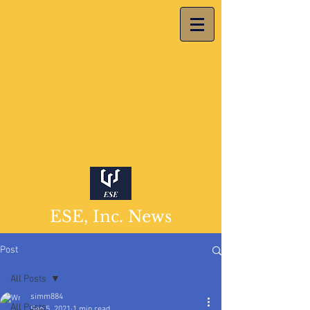
ESE, Inc. News
Post
All Posts
simm884
All Posts
Sep 5, 2021
1 min read