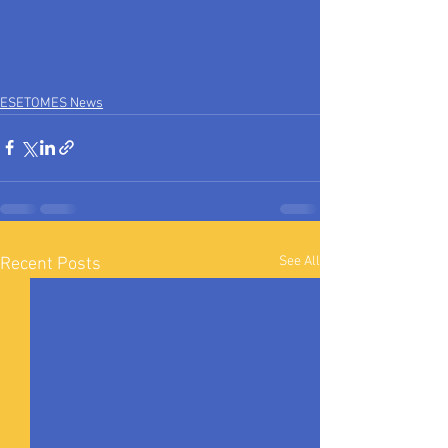
ESETOMES News
See All
Recent Posts