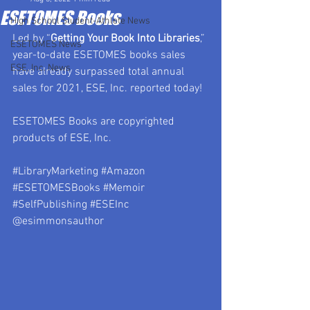
ESETOMES Books
High School Student-Athlete News
Led by “
Getting Your Book Into Libraries
,” 
ESETOMES News
year-to-date ESETOMES books sales 
ESE, Inc. News
have already surpassed total annual 
sales for 2021, ESE, Inc. reported today!
ESETOMES Books are copyrighted 
products of ESE, Inc.
#LibraryMarketing
#Amazon
#ESETOMESBooks
#Memoir
#SelfPublishing
#ESEInc
@esimmonsauthor 