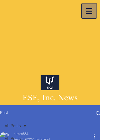
ESE, Inc. News
Post
All Posts
simm884
All Posts
Aug 3, 2022
1 min read