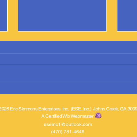
Argonne Library Adds “Prostate
Phoen
Cancer Came A Knockin’”
Prost
2026 Eric Simmons Enterprises, Inc. (ESE, Inc.) Johns Creek, GA 300
A Certified Wix Webmaster
eseinc1@outlook.com
(470) 781-4646