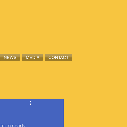
NEWS
MEDIA
CONTACT
nform nearly 