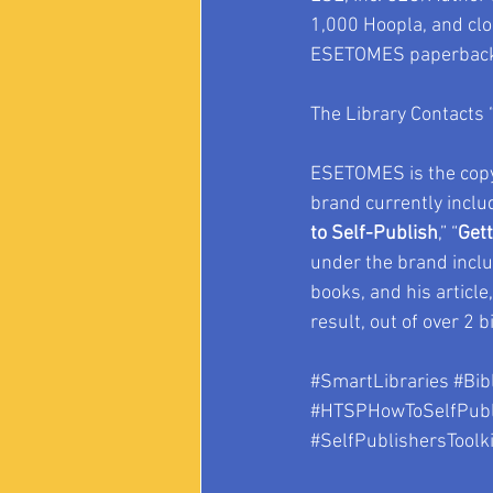
1,000 Hoopla, and clo
ESETOMES paperback 
The Library Contacts 
ESETOMES is the copy
brand currently inclu
to Self-Publish
,” “
Gett
under the brand inclu
books, and his article,
result, out of over 2 bi
#SmartLibraries
#Bib
#HTSPHowToSelfPubl
#SelfPublishersToolki