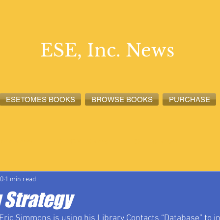
ESE, Inc. News
ESETOMES BOOKS
BROWSE BOOKS
PURCHASE
lete News
ESETOMES News
ESE, Inc. News
20
1 min read
 Strategy
Eric Simmons is using his Library Contacts “Database” to i