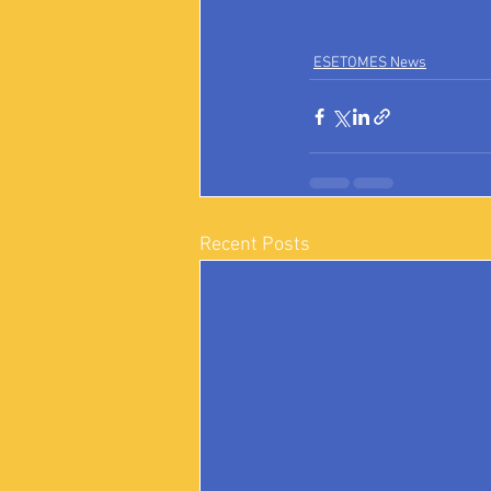
ESETOMES News
Recent Posts