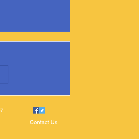
ixville Public Library Adds
ate Book
97
Contact Us