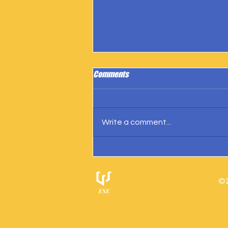
Comments
Write a comment...
IngramSpark Reports 27 Copies
Sold
© 