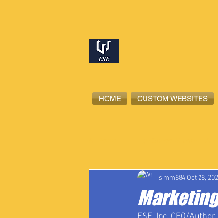
HOME
CUSTOM WEBSITES
All Posts
High School Student-Ath
simm884
Oct 28, 20
Marketing
ESE, Inc. CEO/Author 