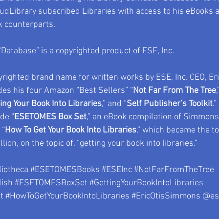
udLibrary subscribed Libraries with access to his eBooks a
counterparts.
“Database” is a copyrighted product of ESE, Inc.
righted brand name for written works by ESE, Inc. CEO, Er
des his four Amazon “Best Sellers” “
Not Far From The Tree
,
ing Your Book Into Libraries
,” and “
Self Publisher’s Toolkit
.
de “
ESETOMES Box Set
,” an eBook compilation of Simmons’
 “
How To Get Your Book Into Libraries
,” which became the t
llion, on the topic of, “getting your book into libraries.”
liotheca
#ESETOMESBooks
#ESEInc
#NotFarFromTheTree
ish
#ESETOMESBoxSet
#GettingYourBookIntoLibraries
t
#HowToGetYourBookIntoLibraries
#EricOtisSimmons
 @es