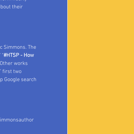
bout their 
ic Simmons. The 
” “
#HTSP
 - How 
” Other works 
 first two 
op Google search 
immonsauthor