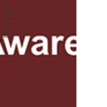
High
School
Student-
Athlete
News
ESETOMES
News
ESE, Inc.
News