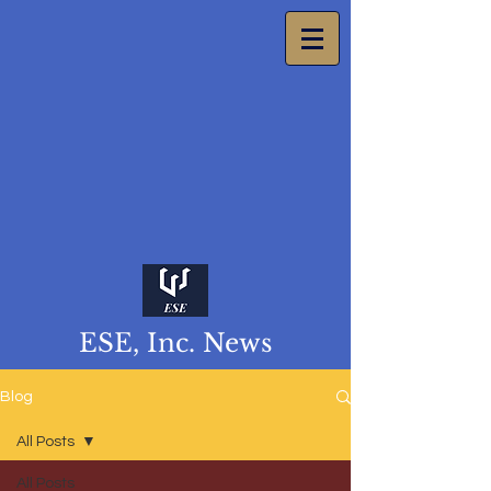
ESE, Inc. News
Blog
All Posts
All Posts