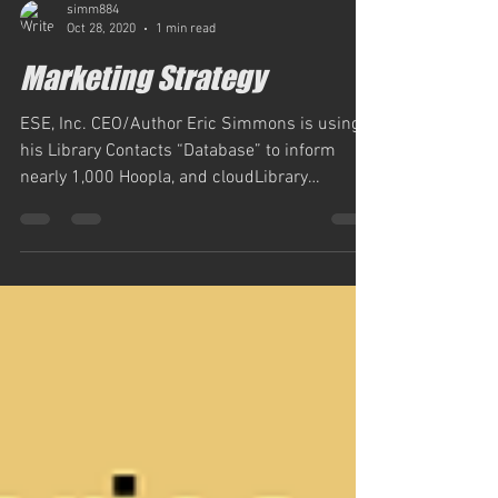
simm884
Oct 28, 2020
1 min read
Marketing Strategy
ESE, Inc. CEO/Author Eric Simmons is using
his Library Contacts “Database” to inform
nearly 1,000 Hoopla, and cloudLibrary
subscribed...