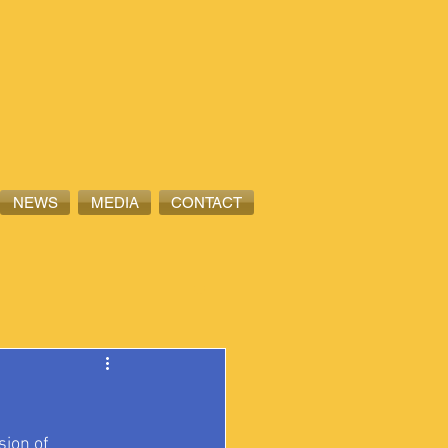
NEWS
MEDIA
CONTACT
ion of 