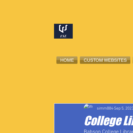
HOME
CUSTOM WEBSITES
All Posts
High School Student-Ath
simm884
Sep 5, 202
College L
Babson College Librar