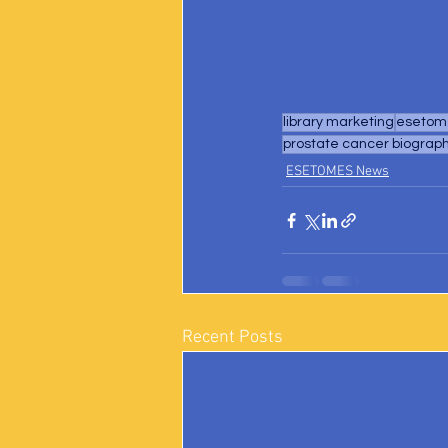
library marketing
esetome
prostate cancer biograp
ESETOMES News
Recent Posts