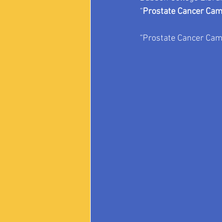
“
Prostate Cancer Cam
“Prostate Cancer Came