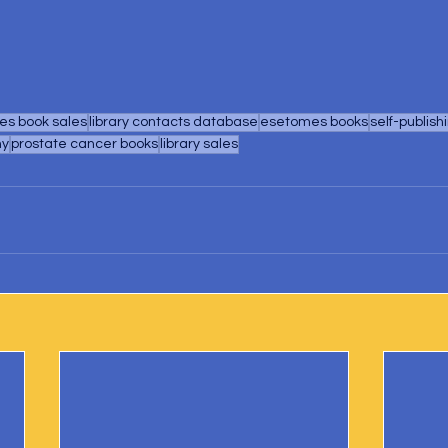
s book sales
library contacts database
esetomes books
self-publish
hy
prostate cancer books
library sales