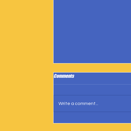
Comments
Write a comment...
IngramSpark Reports 27 Copies
Sold