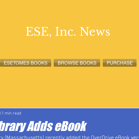
ESE, Inc. News
ESETOMES BOOKS
BROWSE BOOKS
PURCHASE
lete News
ESETOMES News
ESE, Inc. News
3
1 min read
ibrary Adds eBook
y (Massachusetts) recently added the OverDrive eBook vers