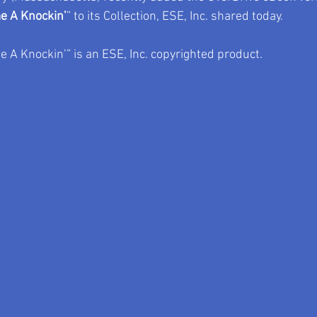
e A Knockin’
” to its Collection, ESE, Inc. shared today.
 A Knockin’” is an ESE, Inc. copyrighted product.