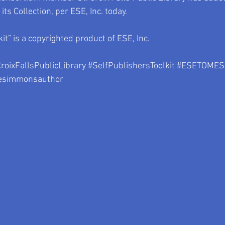
o its Collection, per ESE, Inc. today.
kit” is a copyrighted product of ESE, Inc.
roixFallsPublicLibrary
#SelfPublishersToolkit
#ESETOMES
esimmonsauthor