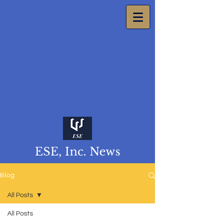
ESE, Inc. News
Blog
All Posts
All Posts