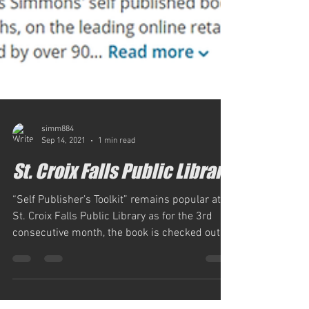
simm884
Sep 14, 2021
1 min read
St. Croix Falls Public Library
“Self Publisher’s Toolkit” remains popular at
St. Croix Falls Public Library as for the 3rd
consecutive month, the book is checked out,...