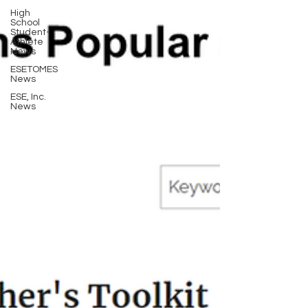
High
School
Student-
Athlete
News
ESETOMES
News
ESE, Inc.
News