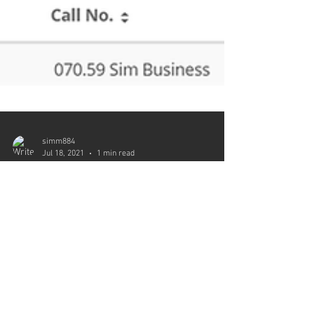
simm884
Jul 18, 2021
1 min read
Toolkit Checked Out
“Self Publisher’s Toolkit” is currently checked
out at St. Croix Falls Public Library (Wisconsin)
per ESE, Inc. today. “Self Publisher’s...