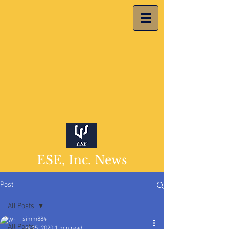
ESE, Inc. News
Post
All Posts
simm884
All Posts
Jul 15, 2020
1 min read