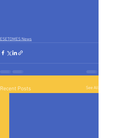
ESETOMES News
See All
Recent Posts