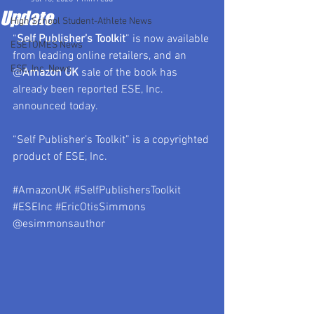
Update
High School Student-Athlete News
“
Self Publisher’s Toolkit
” is now available 
ESETOMES News
from leading online retailers, and an 
ESE, Inc. News
@
Amazon UK
 sale of the book has 
already been reported ESE, Inc. 
announced today.
“Self Publisher’s Toolkit” is a copyrighted 
product of ESE, Inc.
#AmazonUK
#SelfPublishersToolkit
#ESEInc
#EricOtisSimmons
@esimmonsauthor