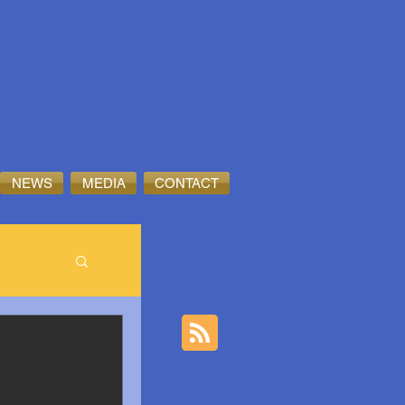
NEWS
MEDIA
CONTACT