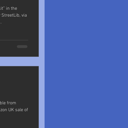
it” in the
StreetLib, via
.
able from
zon UK sale of