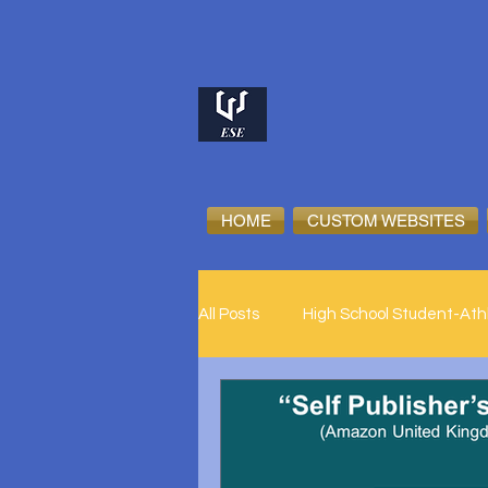
HOME
CUSTOM WEBSITES
All Posts
High School Student-Ath