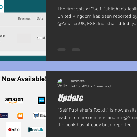
The first sale of “Self Publisher’s Toolk
United Kingdom has been reported by 
@AmazonUK, ESE, Inc. shared today...
simm884
Jul 15, 2020
1 min read
Update
“Self Publisher’s Toolkit” is now avail
leading online retailers, and an @Ama
the book has already been reported...