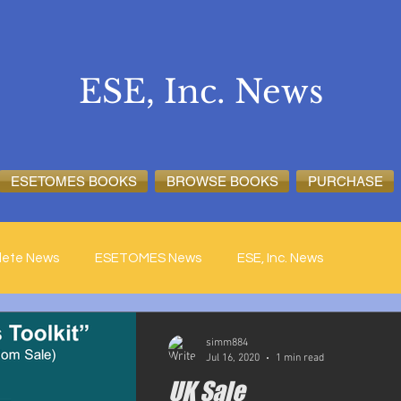
ESE, Inc. News
ESETOMES BOOKS
BROWSE BOOKS
PURCHASE
lete News
ESETOMES News
ESE, Inc. News
simm884
Jul 16, 2020
1 min read
UK Sale