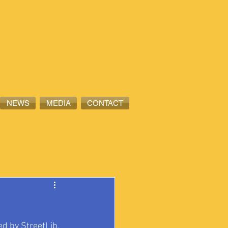
NEWS
MEDIA
CONTACT
d by StreetLib, 