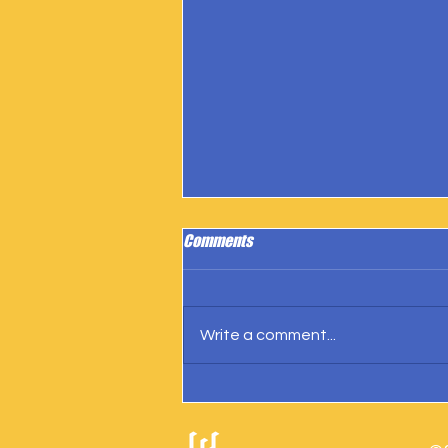
Comments
Write a comment...
IngramSpark Reports 27 Copies
Sold