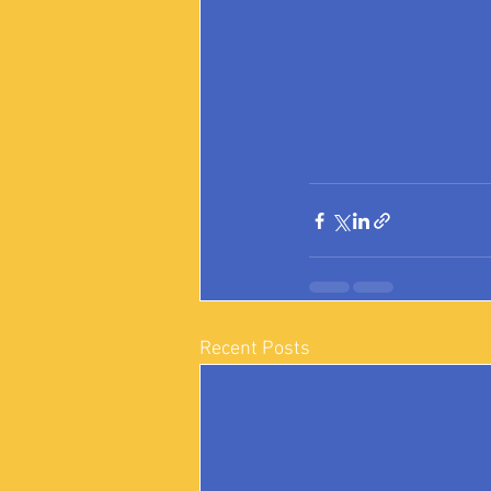
Recent Posts