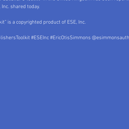
Inc. shared today.
kit” is a copyrighted product of ESE, Inc.
lishersToolkit
#ESEInc
#EricOtisSimmons
 @esimmonsauth