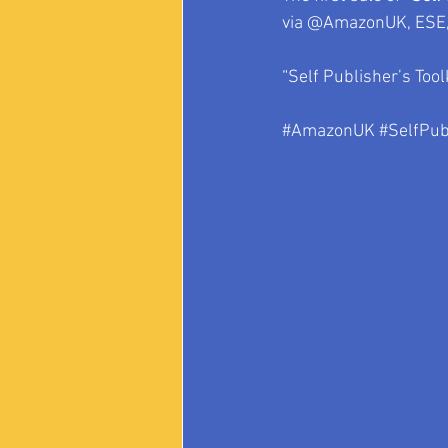
via @AmazonUK, ESE, 
“Self Publisher’s Tool
#AmazonUK
#SelfPub