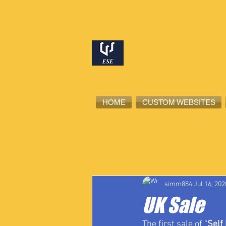
HOME
CUSTOM WEBSITES
All Posts
High School Student-Ath
simm884
Jul 16, 202
UK Sale
The first sale of “
Self 