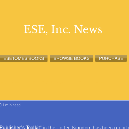
ESE, Inc. News
ESETOMES BOOKS
BROWSE BOOKS
PURCHASE
lete News
ESETOMES News
ESE, Inc. News
0
1 min read
Publisher’s Toolkit
” in the United Kingdom has been reporte