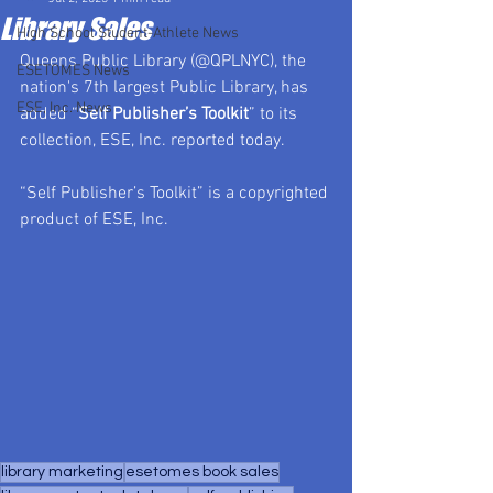
Library Sales
High School Student-Athlete News
Queens Public Library (@QPLNYC), the 
ESETOMES News
nation's 7th largest Public Library, has 
ESE, Inc. News
added “
Self Publisher’s Toolkit
” to its 
collection, ESE, Inc. reported today.
“Self Publisher’s Toolkit” is a copyrighted 
product of ESE, Inc.
library marketing
esetomes book sales