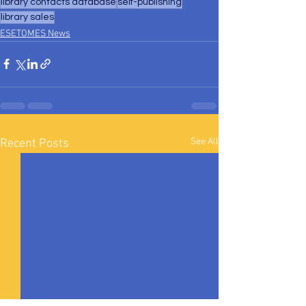
library contacts database
self-publishing
library sales
ESETOMES News
See All
Recent Posts