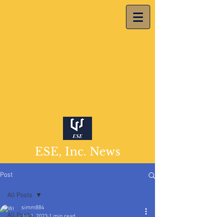
ESE, Inc. News
Post
All Posts
simm884
All Posts
Jul 2, 2023
1 min read