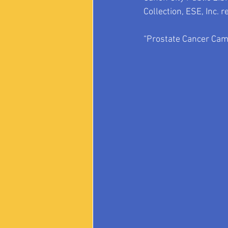
Collection, ESE, Inc. r
“Prostate Cancer Came