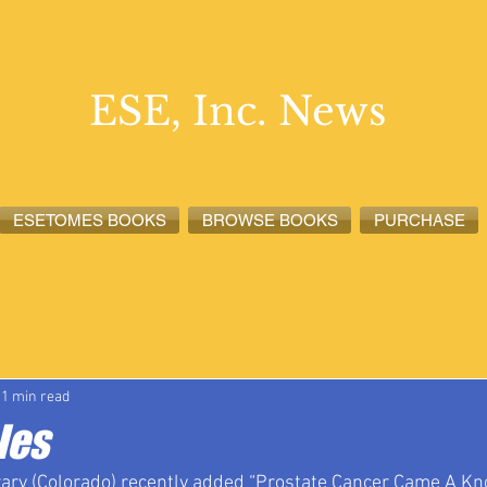
ESE, Inc. News
ESETOMES BOOKS
BROWSE BOOKS
PURCHASE
lete News
ESETOMES News
ESE, Inc. News
1 min read
les
rary (Colorado) recently added “Prostate Cancer Came A Knoc