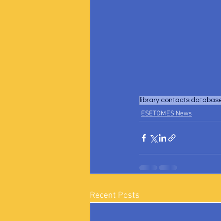
library contacts databas
ESETOMES News
Recent Posts