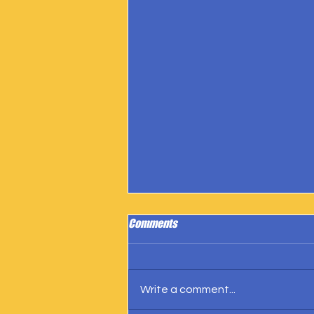
Comments
Write a comment...