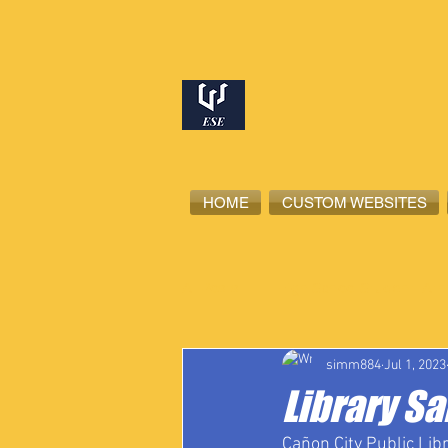
HOME
CUSTOM WEBSITES
All Posts
High School Student-Ath
simm884
Jul 1, 2023
Library Sa
Cañon City Public Lib