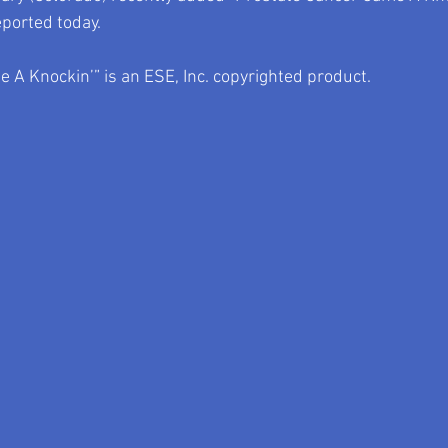
eported today.
 A Knockin’” is an ESE, Inc. copyrighted product.