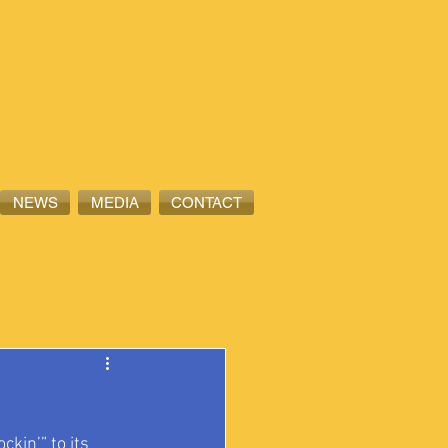
NEWS
MEDIA
CONTACT
kin’” to its 