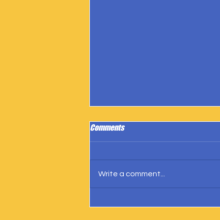
Comments
Write a comment...
IngramSpark Reports 27 Copies
Sold