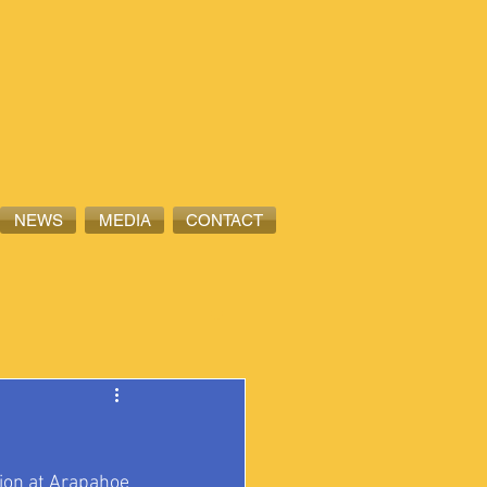
NEWS
MEDIA
CONTACT
on at 
Arapahoe 