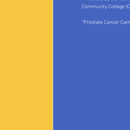
Community College
 (
“Prostate Cancer Came