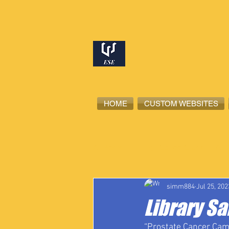
HOME
CUSTOM WEBSITES
All Posts
High School Student-Ath
simm884
Jul 25, 202
Library Sa
“Prostate Cancer Came