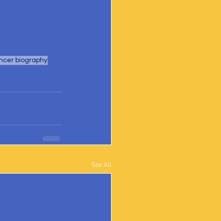
ncer biography
See All