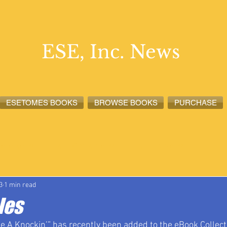
ESE, Inc. News
ESETOMES BOOKS
BROWSE BOOKS
PURCHASE
lete News
ESETOMES News
ESE, Inc. News
3
1 min read
les
 A Knockin’” has recently been added to the eBook Collecti