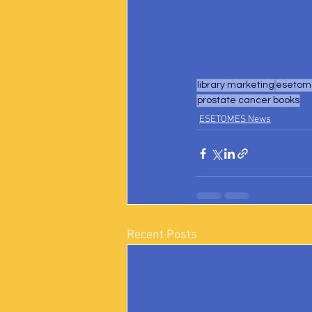
library marketing
esetome
prostate cancer books
ESETOMES News
Recent Posts