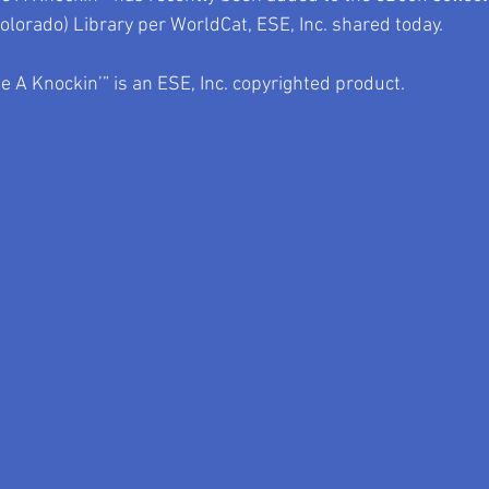
Colorado) Library per WorldCat, ESE, Inc. shared today.
 A Knockin’” is an ESE, Inc. copyrighted product.