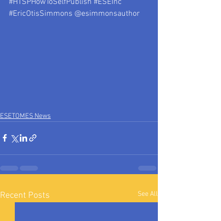
#HTSPHowToSelfPublish
#ESEInc
#EricOtisSimmons
 @esimmonsauthor
ESETOMES News
See All
Recent Posts