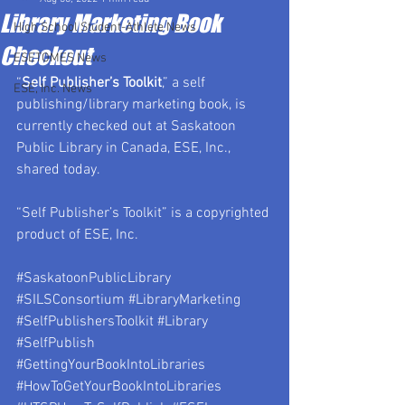
Library Marketing Book
High School Student-Athlete News
Checkout
ESETOMES News
“
Self Publisher’s Toolkit
,” a self 
ESE, Inc. News
publishing/library marketing book, is 
currently checked out at Saskatoon 
Public Library in Canada, ESE, Inc., 
shared today.
“Self Publisher’s Toolkit” is a copyrighted 
product of ESE, Inc.
#SaskatoonPublicLibrary
#SILSConsortium
#LibraryMarketing
#SelfPublishersToolkit
#Library
#SelfPublish
#GettingYourBookIntoLibraries
#HowToGetYourBookIntoLibraries