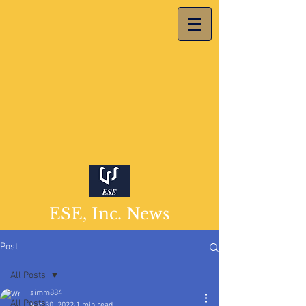
ESE, Inc. News
Post
All Posts
simm884
All Posts
Aug 30, 2022
1 min read