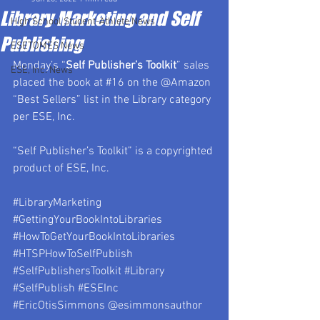
Library Marketing and Self
High School Student-Athlete News
Publishing
ESETOMES News
Monday’s “
Self Publisher’s Toolkit
” sales 
ESE, Inc. News
placed the book at 
#16
 on the @Amazon 
“Best Sellers” list in the Library category 
per ESE, Inc.
“Self Publisher’s Toolkit” is a copyrighted 
product of ESE, Inc.
#LibraryMarketing
#GettingYourBookIntoLibraries
#HowToGetYourBookIntoLibraries
#HTSPHowToSelfPublish
#SelfPublishersToolkit
#Library
#SelfPublish
#ESEInc
#EricOtisSimmons
 @esimmonsauthor