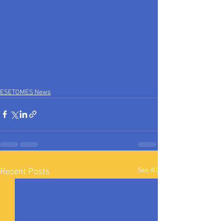
ESETOMES News
See All
Recent Posts