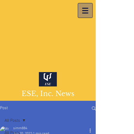
ESE, Inc. News
Post
All Posts
simm884
All Posts
Jun 20, 2022
1 min read