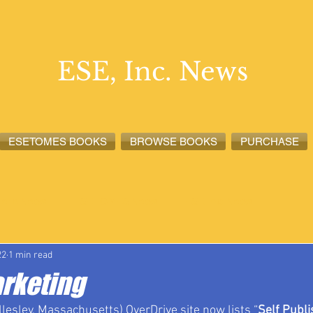
ESE, Inc. News
ESETOMES BOOKS
BROWSE BOOKS
PURCHASE
lete News
ESETOMES News
ESE, Inc. News
22
1 min read
arketing
lesley, Massachusetts) OverDrive site now lists “
Self Publi