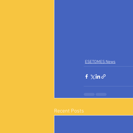
ESETOMES News
Recent Posts