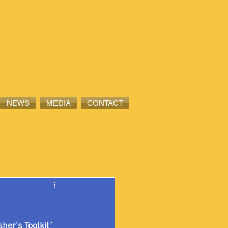
NEWS
MEDIA
CONTACT
sher’s Toolkit
” 