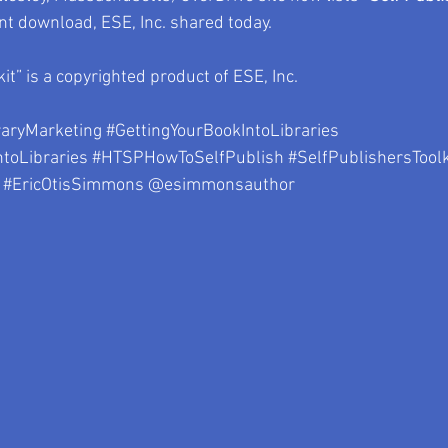
ent download, ESE, Inc. shared today.
kit” is a copyrighted product of ESE, Inc.
raryMarketing
#GettingYourBookIntoLibraries
toLibraries
#HTSPHowToSelfPublish
#SelfPublishersToolk
#EricOtisSimmons
 @esimmonsauthor