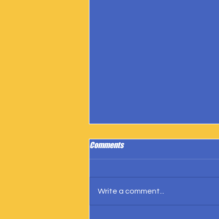
Comments
Write a comment...