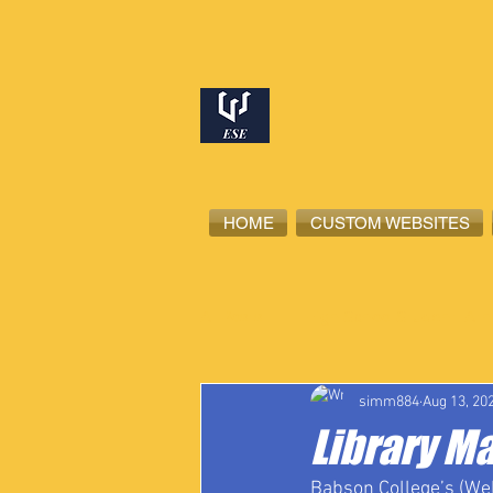
HOME
CUSTOM WEBSITES
All Posts
High School Student-Ath
simm884
Aug 13, 20
Library M
Babson College’s (Wel