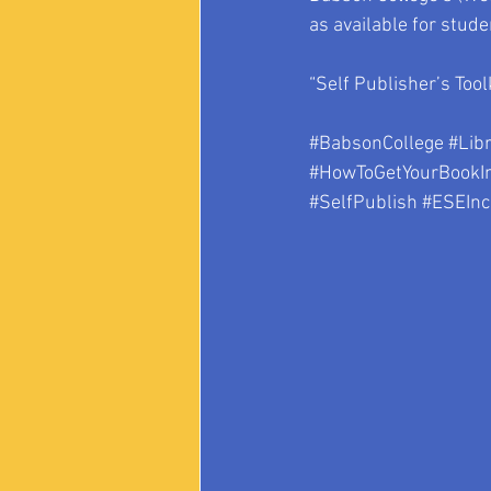
as available for stud
“Self Publisher’s Tool
#BabsonCollege
#Lib
#HowToGetYourBookIn
#SelfPublish
#ESEInc