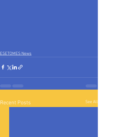
ESETOMES News
See All
Recent Posts