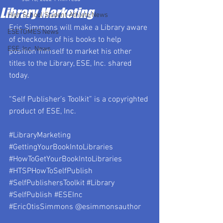
Library Marketing
High School Student-Athlete News
Eric Simmons will make a Library aware 
ESETOMES News
of checkouts of his books to help 
ESE, Inc. News
position himself to market his other 
titles to the Library, ESE, Inc. shared 
today.
“Self Publisher’s Toolkit” is a copyrighted 
product of ESE, Inc.
#LibraryMarketing
#GettingYourBookIntoLibraries
#HowToGetYourBookIntoLibraries
#HTSPHowToSelfPublish
#SelfPublishersToolkit
#Library
#SelfPublish
#ESEInc
#EricOtisSimmons
 @esimmonsauthor