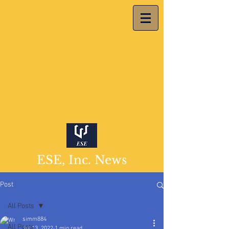
ESE, Inc. News
Post
All Posts
simm884
All Posts
Jul 13, 2022
1 min read