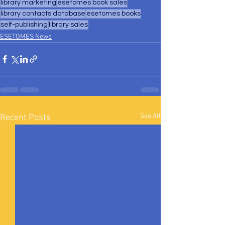
library marketing
esetomes book sales
library contacts database
esetomes books
self-publishing
library sales
ESETOMES News
See All
Recent Posts