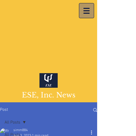
ESE, Inc. News
Post
All Posts
simm884
All Posts
Aug 3, 2023
1 min read