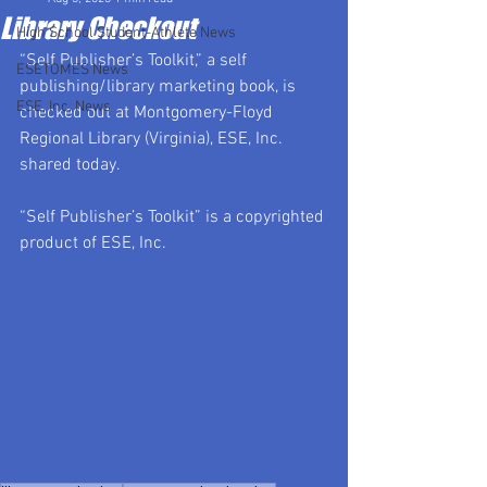
Library Checkout
High School Student-Athlete News
“Self Publisher’s Toolkit,” a self 
ESETOMES News
publishing/library marketing book, is 
ESE, Inc. News
checked out at Montgomery-Floyd 
Regional Library (Virginia), ESE, Inc. 
shared today.
“Self Publisher’s Toolkit” is a copyrighted 
product of ESE, Inc.