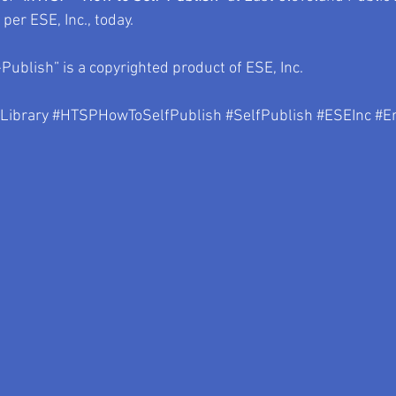
per ESE, Inc., today.
Publish” is a copyrighted product of ESE, Inc.
Library
#HTSPHowToSelfPublish
#SelfPublish
#ESEInc
#E